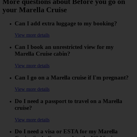
More questions about Before you go on
your Marella Cruise
Can I add extra luggage to my booking?
View more details
Can I book an unrestricted view for my
Marella Cruise cabin?
View more details
Can I go on a Marella cruise if I'm pregnant?
View more details
Do I need a passport to travel on a Marella
cruise?
View more details
Do I need a visa or ESTA for my Marella