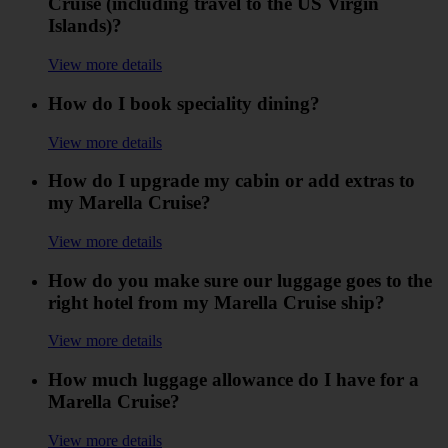
Cruise (including travel to the US Virgin
Islands)?
View more details
How do I book speciality dining?
View more details
How do I upgrade my cabin or add extras to
my Marella Cruise?
View more details
How do you make sure our luggage goes to the
right hotel from my Marella Cruise ship?
View more details
How much luggage allowance do I have for a
Marella Cruise?
View more details