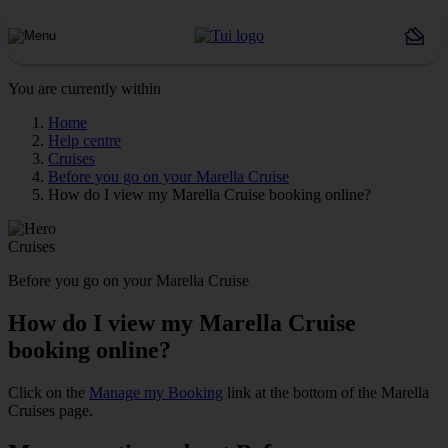
You are currently within
Home
Help centre
Cruises
Before you go on your Marella Cruise
How do I view my Marella Cruise booking online?
Cruises
Before you go on your Marella Cruise
How do I view my Marella Cruise
booking online?
Click on the
Manage my Booking
link at the bottom of the Marella
Cruises page.