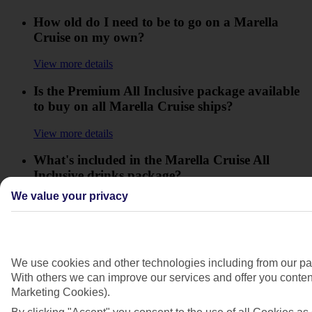
How old do I need to be to go on a Marella
Cruise on my own?
View more details
Is the Premium All Inclusive package available
to buy on all Marella Cruise ships?
View more details
What's included in the Marella Cruise All
Inclusive drinks package?
We value your privacy
View more details
What are the entry requirements for Barbados?
View more details
We use cookies and other technologies including from our par
With others we can improve our services and offer you content
What are the entry requirements for the
Marketing Cookies).
Dominican Republic?