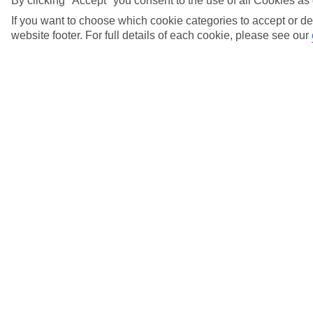
By clicking "Accept" you consent to the use of all Cookies as 
View more details
If you want to choose which cookie categories to accept or de
website footer. For full details of each cookie, please see our
What can I expect from the EU Entry/Exit
System (EES)?
View more details
What dining options and facilities are included
in the All Inclusive?
View more details
What does 'Bonded' luggage mean, and how
does it work?
View more details
What drinks in the Marella Cruises All
Inclusive Package are suitable for under 18's?
View more details