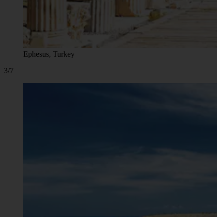
Ephesus, Turkey
3/7