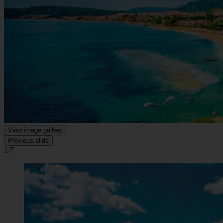
View image gallery
Previous slide
1/7