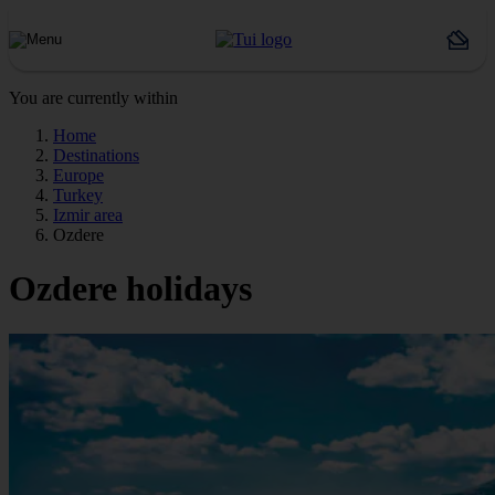
You are currently within
Home
Destinations
Europe
Turkey
Izmir area
Ozdere
Ozdere holidays