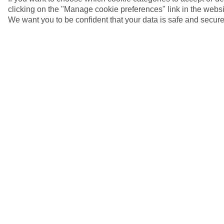
clicking on the "Manage cookie preferences" link in the websit
We want you to be confident that your data is safe and secure
Ephesus, Turkey
5/7