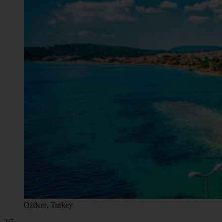
Ozdere, Turkey
2/7