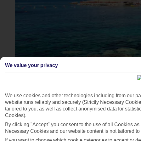
We value your privacy
Ozdere, Turkey
4/7
We use cookies and other technologies including from our pa
website runs reliably and securely (Strictly Necessary Cookie
tailored to you, as well as collect anonymised data for stati
Cookies).
By clicking "Accept" you consent to the use of all Cookies as d
Necessary Cookies and our website content is not tailored to
If you want to choose which cookie categories to accept or d