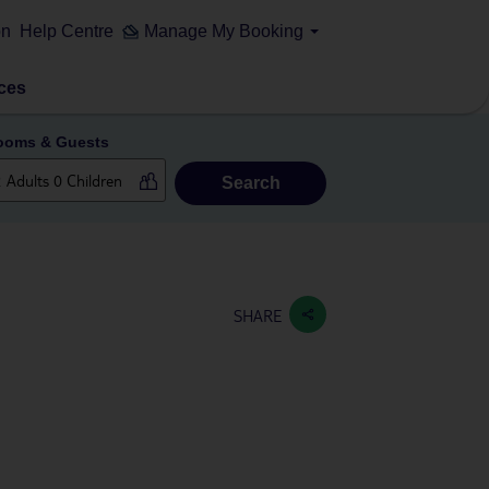
on
Help Centre
Manage My Booking
ces
ooms & Guests
Search
SHARE