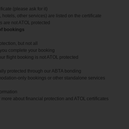
icate (please ask for it)
 hotels, other services) are listed on the certificate
arts are not ATOL protected
 of bookings
ection, but not all
 you complete your booking
our flight booking is not ATOL protected
ially protected through our ABTA bonding
odation-only bookings or other standalone services
formation
 more about financial protection and ATOL certificates