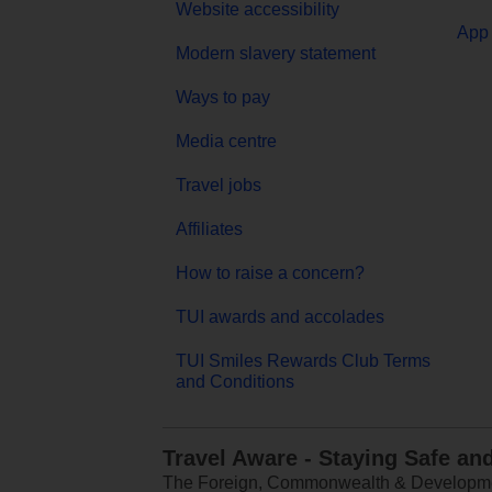
Website accessibility
App 
Modern slavery statement
Ways to pay
Media centre
Travel jobs
Affiliates
How to raise a concern?
TUI awards and accolades
TUI Smiles Rewards Club Terms
and Conditions
Travel Aware - Staying Safe an
The Foreign, Commonwealth & Development