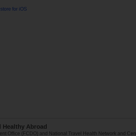
store for iOS
d Healthy Abroad
 Office (FCDO) and National Travel Health Network and Centr