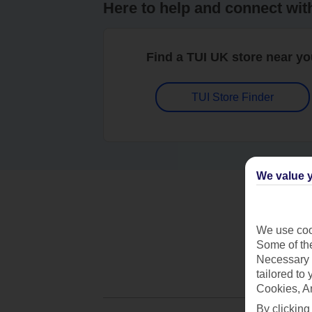
Here to help and connect wit
Find a TUI UK store near y
TUI Store Finder
We value y
We use cook
Some of the
Necessary 
tailored to
Cookies, A
By clicking