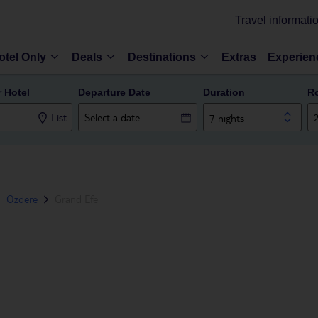
Travel informati
otel Only
Deals
Destinations
Extras
Experien
r Hotel
Departure Date
Duration
R
List
7 nights
Ozdere
Grand Efe