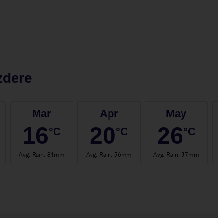
zdere
Mar
Apr
May
16
20
26
°C
°C
°C
Avg. Rain
:
81mm
Avg. Rain
:
56mm
Avg. Rain
:
37mm