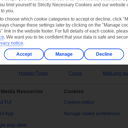
ou limit yourself to Strictly Necessary Cookies and our website 
 to you.
ers
 to choose which cookie categories to accept or decline, click "
ays change these settings later by clicking on the "Manage co
" link in the website footer. For full details of each cookie, plea
ce
.
We want you to be confident that your data is safe and secur
ivacy notice
.
Accept
Manage
Decline
Holiday Types
Cruise
Mid/Long ha
 Media Resources
Cookies
t TUI
Cookies notice
UI App
Manage cookie preferences
le play store