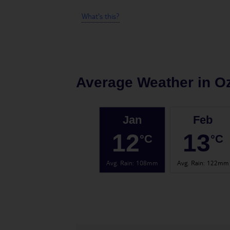
What's this?
Average Weather in
O
Jan
Feb
12
13
°C
°C
Avg. Rain
:
108mm
Avg. Rain
:
122mm