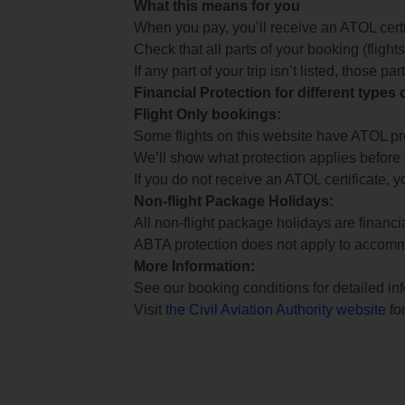
What this means for you
When you pay, you’ll receive an ATOL certif
Check that all parts of your booking (flights,
If any part of your trip isn’t listed, those p
Financial Protection for different types
Flight Only bookings:
Some flights on this website have ATOL prot
We’ll show what protection applies before
If you do not receive an ATOL certificate, y
Non-flight Package Holidays:
All non-flight package holidays are financ
ABTA protection does not apply to accomm
More Information:
See our booking conditions for detailed in
Visit
the Civil Aviation Authority website
for