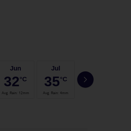
Jun
Jul
Aug
32
35
35
°C
°C
°C
Avg. Rain
:
12mm
Avg. Rain
:
4mm
Avg. Rain
:
2mm
Avg.