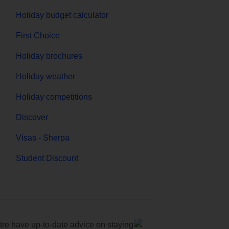
Holiday budget calculator
First Choice
Holiday brochures
Holiday weather
Holiday competitions
Discover
Visas - Sherpa
Student Discount
e have up-to-date advice on staying