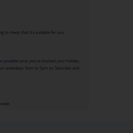
 to check that it’s suitable for you.
 as possible once you’ve booked your holiday.
pm on weekdays, 9am to 5pm on Saturday and
vider.