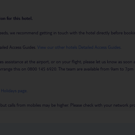
on for this hotel.
eeds, we recommend getting in touch with the hotel directly before booking
ailed Access Guides.
View our other hotels Detailed Access Guides
.
es assistance at the airport, or on your flight, please let us know as soon
 to arrange this on 0800 145 6920. The team are available from 9am to 7
 Holidays page
.
 but calls from mobiles may be higher. Please check with your network pro