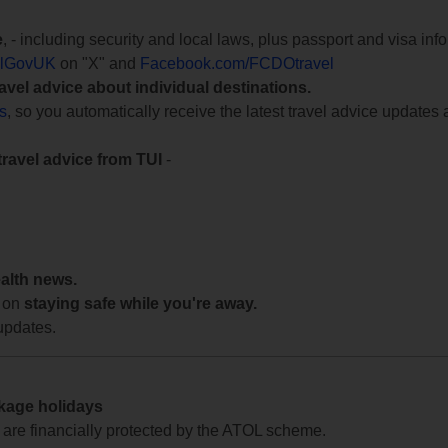
e
, - including security and local laws, plus passport and visa in
lGovUK
on "X" and
Facebook.com/FCDOtravel
ravel advice about individual destinations.
ts
, so you automatically receive the latest travel advice updates 
travel advice from TUI
-
ealth news.
 on
staying safe while you're away.
updates.
ckage holidays
te are financially protected by the ATOL scheme.