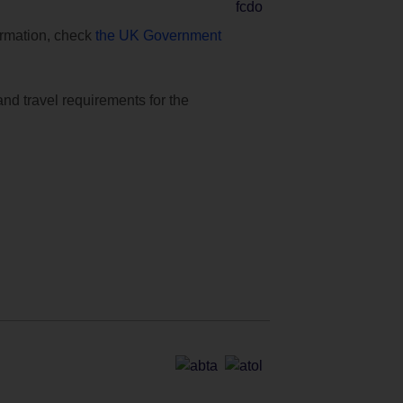
formation, check
the UK Government
and travel requirements for the