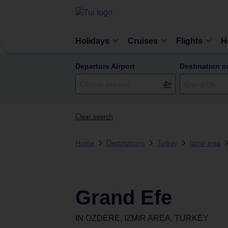
Holidays
Cruises
Flights
H
Departure Airport
Destination o
Clear search
Home
Destinations
Turkey
Izmir area
Grand Efe
IN
OZDERE, IZMIR AREA, TURKEY