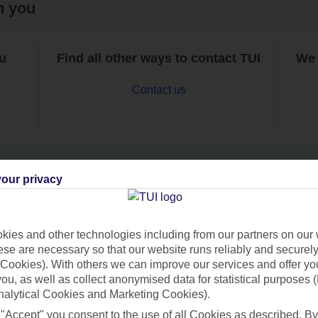
h you
ou
Find all other ways to contact TUI
We 
Contact us
our privacy
Can’t find what you’re looking for?
ies and other technologies including from our partners on our 
se are necessary so that our website runs reliably and securely 
Cookies). With others we can improve our services and offer yo
Ask a question?
 you, as well as collect anonymised data for statistical purposes 
nalytical Cookies and Marketing Cookies).
 "Accept" you consent to the use of all Cookies as described. By