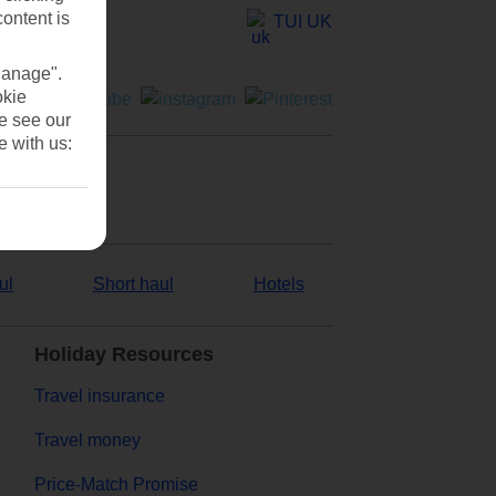
content is
TUI UK
Manage".
okie
se see our
e with us:
ul
Short haul
Hotels
Holiday Resources
Travel insurance
Travel money
Price-Match Promise