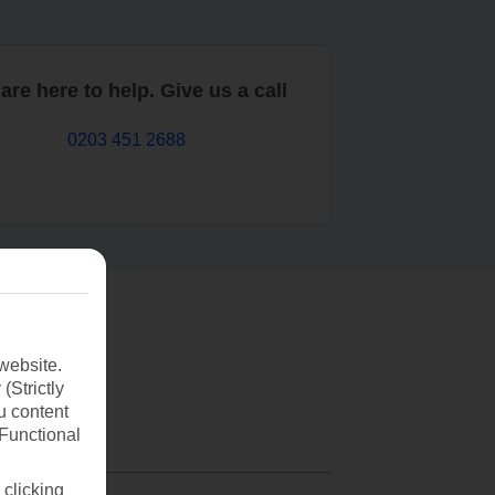
are here to help. Give us a call
0203 451 2688
website.
(Strictly
u content
(Functional
 clicking