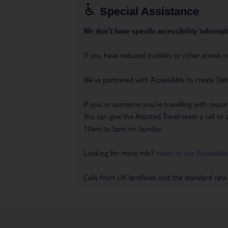
Special Assistance
We don’t have specific accessibility informati
If you have reduced mobility or other access n
We’ve partnered with AccessAble to create Det
If you or someone you’re travelling with requir
You can give the Assisted Travel team a call
10am to 5pm on Sunday.
Looking for more info?
Head to our Accessible
Calls from UK landlines cost the standard rate