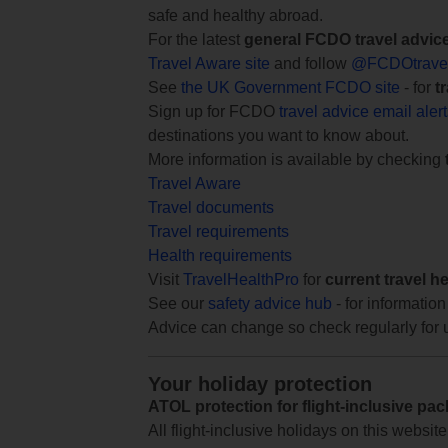
safe and healthy abroad.
For the latest
general FCDO travel advic
Travel Aware site
and follow
@FCDOtrave
See
the UK Government FCDO site
- for
t
Sign up for FCDO
travel advice email aler
destinations you want to know about.
More information is available by checking
Travel Aware
Travel documents
Travel requirements
Health requirements
Visit
TravelHealthPro
for
current travel h
See our
safety advice hub
- for information
Advice can change so check regularly for 
Your holiday protection
ATOL protection for flight-inclusive pa
All flight-inclusive holidays on this websi