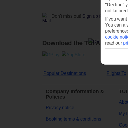
"Decline" y
not tailored
Don't miss out!
Sign up for holiday off
If you want
You can alw
preferences
cookie noti
Download the TUI App
read our
pr
Popular Destinations
Flights To
Company Information &
TUI
Policies
Abou
Privacy notice
MyT
Booking terms & conditions
Goog