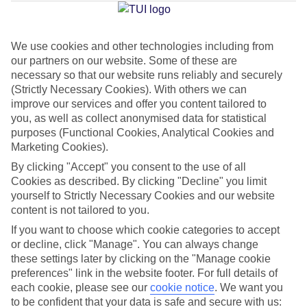
Jan
Feb
We use cookies and other technologies including from
our partners on our website. Some of these are
15
15
°C
°C
necessary so that our website runs reliably and securely
(Strictly Necessary Cookies). With others we can
Avg. Rain
:
105mm
Avg. Rain
:
94mm
improve our services and offer you content tailored to
you, as well as collect anonymised data for statistical
purposes (Functional Cookies, Analytical Cookies and
Marketing Cookies).
By clicking "Accept" you consent to the use of all
Cookies as described. By clicking "Decline" you limit
yourself to Strictly Necessary Cookies and our website
Special Assistance
content is not tailored to you.
If you want to choose which cookie categories to accept
This hotel hasn’t been surveyed for its accessibility yet, but
or decline, click "Manage". You can always change
we’re working on it.
these settings later by clicking on the "Manage cookie
preferences" link in the website footer. For full details of
We realise everyone’s needs are different, so it’s best to get in
each cookie, please see our
cookie notice
.
We want you
touch with our Assisted Travel team if you’ve got any questions,
to be confident that your data is safe and secure with us: