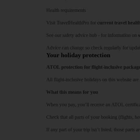
Health requirements
Visit
TravelHealthPro
for
current travel healt
See our
safety advice hub
- for information on
s
Advice can change so check regularly for updat
Your holiday protection
ATOL protection for flight-inclusive packag
All flight-inclusive holidays on this website a
What this means for you
When you pay, you’ll receive an ATOL certificat
Check that all parts of your booking (flights, hote
If any part of your trip isn’t listed, those parts