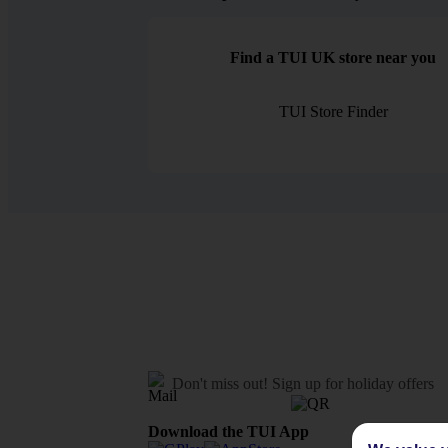
Find a TUI UK store near you
TUI Store Finder
Don't miss out!
Sign up for holiday offers
Download the TUI App