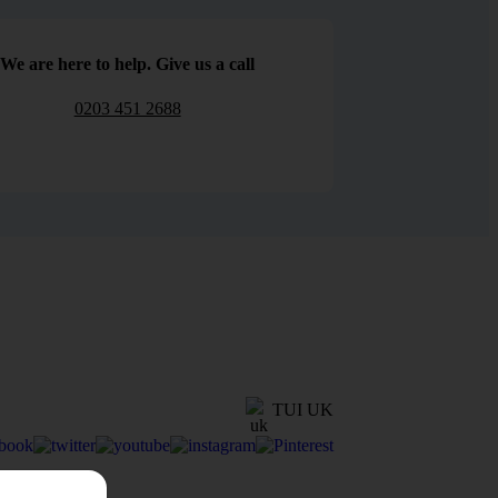
We are here to help. Give us a call
0203 451 2688
TUI UK