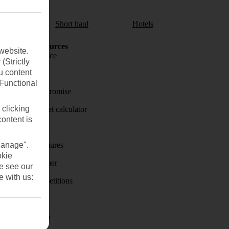
aul
Short haul
Hotels
Holiday Resources
website.
Travel insurance
(Strictly
u content
Travel money
(Functional
Price-Match Promise
 clicking
Holiday budget calculator
content is
First Choice
Manage".
Holiday brochures
okie
Holiday weather
se see our
e with us:
Holiday competitions
Discover
Visas - Sherpa