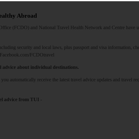
Healthy Abroad
ice (FCDO) and National Travel Health Network and Centre have up-t
including security and local laws, plus passport and visa information, c
Facebook.com/FCDOtravel
l advice about individual destinations.
o you automatically receive the latest travel advice updates and travel r
el advice from TUI
-