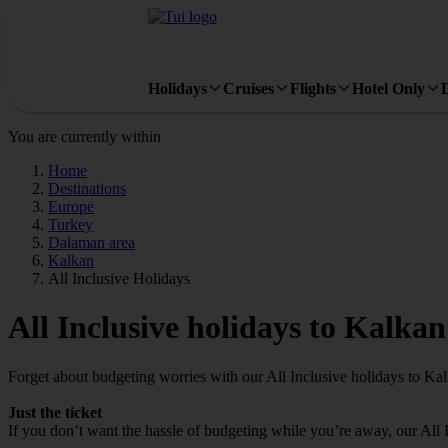
Holidays
Cruises
Flights
Hotel Only
You are currently within
Home
Destinations
Europe
Turkey
Dalaman area
Kalkan
All Inclusive Holidays
All Inclusive holidays to Kalkan
Forget about budgeting worries with our All Inclusive holidays to Ka
Just the ticket
If you don’t want the hassle of budgeting while you’re away, our All 