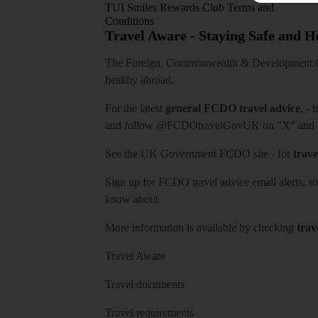
TUI Smiles Rewards Club Terms and
Conditions
Travel Aware - Staying Safe and 
The Foreign, Commonwealth & Development Off
healthy abroad.
For the latest
general FCDO travel advice
, - 
and follow
@FCDOtravelGovUK
on "X" and
See
the UK Government FCDO site
- for
trave
Sign up for FCDO
travel advice email alerts
, s
know about.
More information is available by checking
trav
Travel Aware
Travel documents
Travel requirements