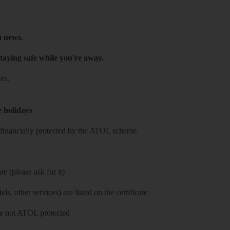
h news.
taying safe while you're away.
es.
e holidays
re financially protected by the ATOL scheme.
e (please ask for it)
ls, other services) are listed on the certificate
 are not ATOL protected