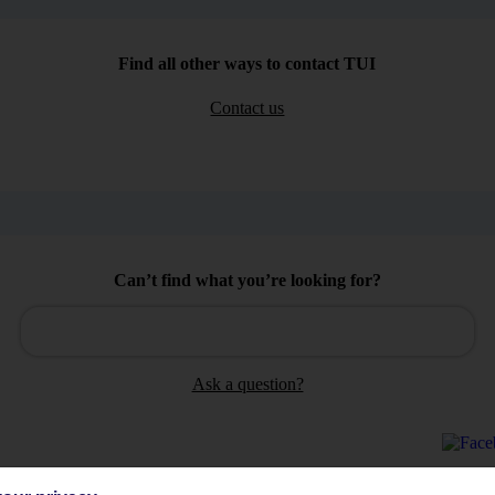
Find all other ways to contact TUI
Contact us
Can’t find what you’re looking for?
Ask a question?