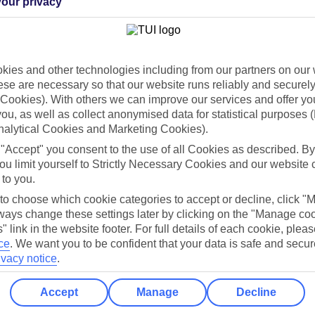
our privacy
Holiday Types
Cruise
Mid/Long h
dia Resources
Cookies
ies and other technologies including from our partners on our 
TUI
Cookies notice
se are necessary so that our website runs reliably and securely 
Cookies). With others we can improve our services and offer yo
 App
Manage cookie preferences
 you, as well as collect anonymised data for statistical purposes 
play store
nalytical Cookies and Marketing Cookies).
 "Accept" you consent to the use of all Cookies as described. By
re for iOS
ou limit yourself to Strictly Necessary Cookies and our website 
 to you.
 to choose which cookie categories to accept or decline, click "
ays change these settings later by clicking on the "Manage co
" link in the website footer. For full details of each cookie, plea
ce
.
We want you to be confident that your data is safe and secur
ivacy notice
.
Accept
Manage
Decline