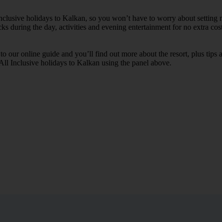
Inclusive holidays to Kalkan, so you won’t have to worry about setting 
cks during the day, activities and evening entertainment for no extra cost
k to our online guide and you’ll find out more about the resort, plus tip
 All Inclusive holidays to Kalkan using the panel above.