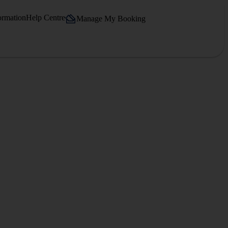
ormation
Help Centre
Manage My Booking