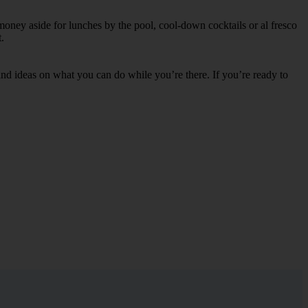
money aside for lunches by the pool, cool-down cocktails or al fresco
.
s and ideas on what you can do while you’re there. If you’re ready to