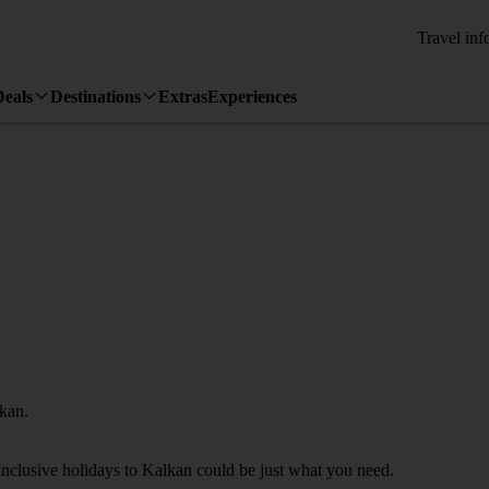
Travel inf
Deals
Destinations
Extras
Experiences
lkan.
Inclusive holidays to Kalkan could be just what you need.