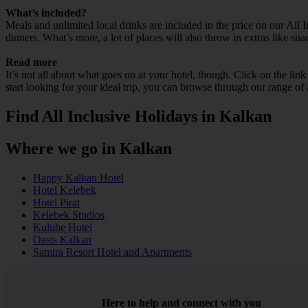
What’s included?
Meals and unlimited local drinks are included in the price on our All 
dinners. What’s more, a lot of places will also throw in extras like sna
Read more
It’s not all about what goes on at your hotel, though. Click on the lin
start looking for your ideal trip, you can browse through our range of
Find All Inclusive Holidays in Kalkan
Where we go in Kalkan
Happy Kalkan Hotel
Hotel Kelebek
Hotel Pirat
Kelebek Studios
Kulube Hotel
Oasis Kalkan
Samira Resort Hotel and Apartments
Here to help and connect with you