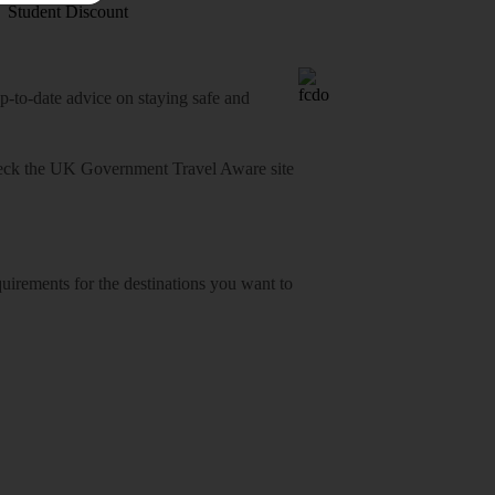
Student Discount
o-date advice on staying safe and
heck
the UK Government Travel Aware site
equirements for the destinations you want to