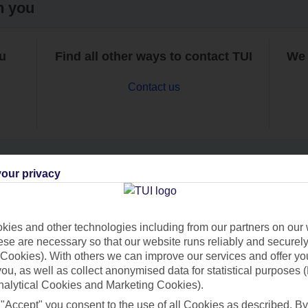
h you
ou
Find all other ways to contact TUI
We 
Contact us
our privacy
Can’t find what you’re looking for?
ies and other technologies including from our partners on our 
se are necessary so that our website runs reliably and securely 
Cookies). With others we can improve our services and offer yo
Ask a question?
 you, as well as collect anonymised data for statistical purposes 
nalytical Cookies and Marketing Cookies).
 "Accept" you consent to the use of all Cookies as described. By