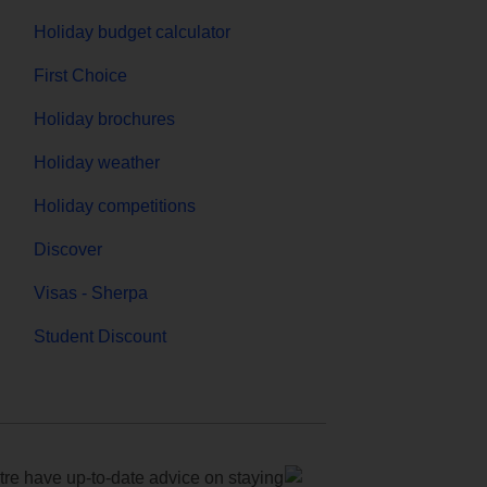
Holiday budget calculator
First Choice
Holiday brochures
Holiday weather
Holiday competitions
Discover
Visas - Sherpa
Student Discount
e have up-to-date advice on staying