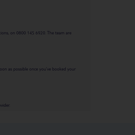
uestions, on 0800 145 6920. The team are
s soon as possible once you’ve booked your
vider.