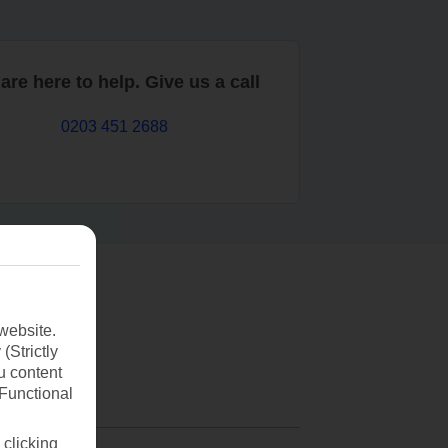
are here to help. Give us a call
0203 451 2688
website.
(Strictly
u content
(Functional
 clicking