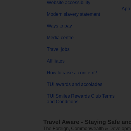
Website accessibility
App 
Modern slavery statement
Ways to pay
Media centre
Travel jobs
Affiliates
How to raise a concern?
TUI awards and accolades
TUI Smiles Rewards Club Terms
and Conditions
Travel Aware - Staying Safe an
The Foreign, Commonwealth & Development