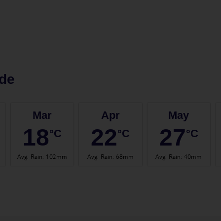
de
Mar
Apr
May
18
22
27
°C
°C
°C
Avg. Rain
:
102mm
Avg. Rain
:
68mm
Avg. Rain
:
40mm