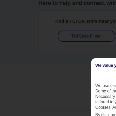
Here to help and connect wit
Find a TUI UK store near y
TUI Store Finder
We value y
We use cook
Some of the
Necessary 
tailored to
Cookies, A
By clicking