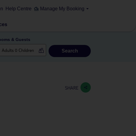
on
Help Centre
Manage My Booking
ces
ooms & Guests
Search
SHARE