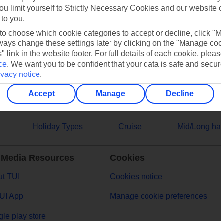
ou limit yourself to Strictly Necessary Cookies and our website 
 to you.
ers
 to choose which cookie categories to accept or decline, click "
ays change these settings later by clicking on the "Manage co
" link in the website footer. For full details of each cookie, plea
ce
.
We want you to be confident that your data is safe and secur
ivacy notice
.
Accept
Manage
Decline
Holiday Types
Cruise
Mid/Long ha
 Media Resources
Cookies
t TUI
Cookies notice
UI App
Manage cookie preferences
le play store