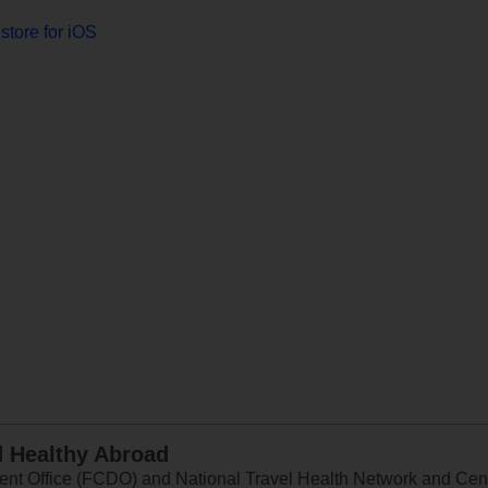
store for iOS
d Healthy Abroad
 Office (FCDO) and National Travel Health Network and Centr