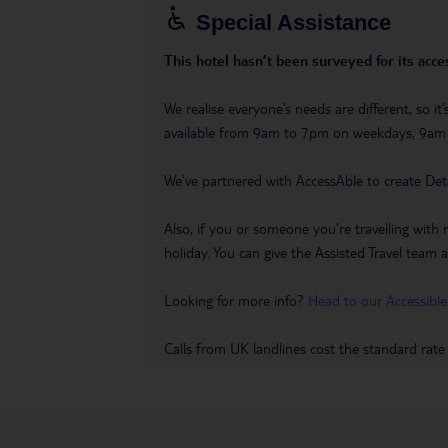
Special Assistance
This hotel hasn’t been surveyed for its acces
We realise everyone’s needs are different, so i
available from 9am to 7pm on weekdays, 9a
We’ve partnered with AccessAble to create Det
Also, if you or someone you’re travelling with 
holiday. You can give the Assisted Travel team a 
Looking for more info?
Head to our Accessible
Calls from UK landlines cost the standard rate