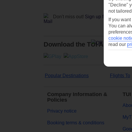
"Decline" y
not tailored
Don't miss out!
Sign up for holiday off
If you want
You can alw
preferences
cookie noti
Download the TUI App
read our
pr
Popular Destinations
Flights To
Company Information &
TUI
Policies
Abou
Privacy notice
MyT
Booking terms & conditions
Goog