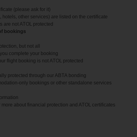
icate (please ask for it)
 hotels, other services) are listed on the certificate
arts are not ATOL protected
 of bookings
ection, but not all
 you complete your booking
our flight booking is not ATOL protected
ially protected through our ABTA bonding
odation-only bookings or other standalone services
formation
 more about financial protection and ATOL certificates