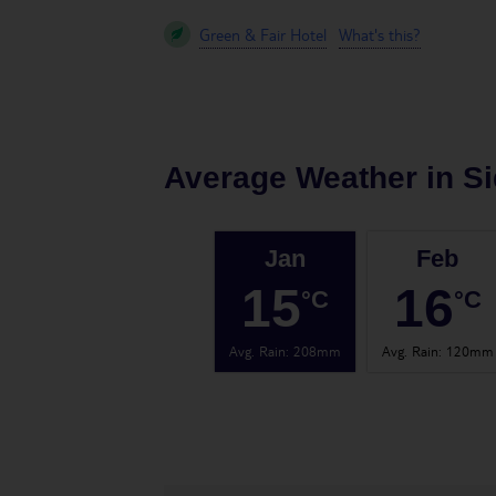
Green & Fair Hotel
What's this?
Average Weather in
Si
Jan
Feb
15
16
°C
°C
Avg. Rain
:
208mm
Avg. Rain
:
120mm