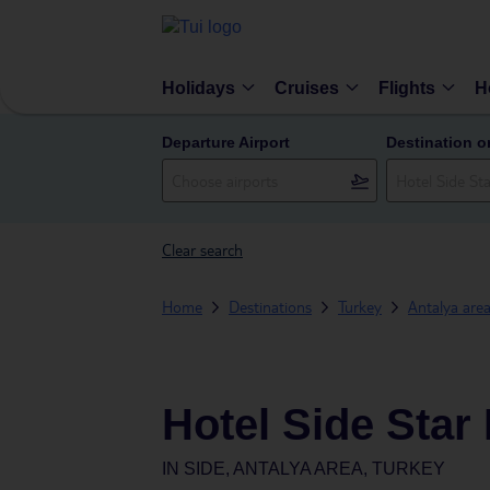
Holidays
Cruises
Flights
H
Departure Airport
Destination o
Clear search
Home
Destinations
Turkey
Antalya are
Hotel Side Star
IN
SIDE, ANTALYA AREA, TURKEY