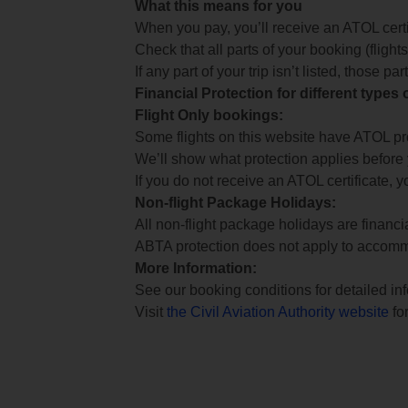
What this means for you
When you pay, you’ll receive an ATOL certif
Check that all parts of your booking (flights,
If any part of your trip isn’t listed, those p
Financial Protection for different types
Flight Only bookings:
Some flights on this website have ATOL prot
We’ll show what protection applies before
If you do not receive an ATOL certificate, y
Non-flight Package Holidays:
All non-flight package holidays are financ
ABTA protection does not apply to accomm
More Information:
See our booking conditions for detailed in
Visit
the Civil Aviation Authority website
for