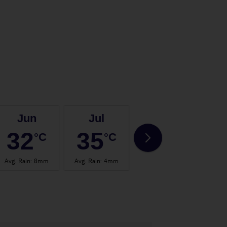
Jun
Jul
Aug
32
35
35
°C
°C
°C
Avg. Rain
:
8mm
Avg. Rain
:
4mm
Avg. Rain
:
4mm
Avg.