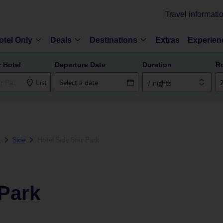
Travel informati
otel Only
Deals
Destinations
Extras
Experien
r Hotel
Departure Date
Duration
R
List
7 nights
a
Side
Hotel Side Star Park
 Park