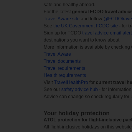
safe and healthy abroad.
For the latest
general FCDO travel advic
Travel Aware site
and follow
@FCDOtrave
See
the UK Government FCDO site
- for
t
Sign up for FCDO
travel advice email aler
destinations you want to know about.
More information is available by checking
Travel Aware
Travel documents
Travel requirements
Health requirements
Visit
TravelHealthPro
for
current travel h
See our
safety advice hub
- for information
Advice can change so check regularly for 
Your holiday protection
ATOL protection for flight-inclusive pa
All flight-inclusive holidays on this websi