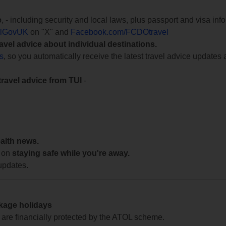
e
, - including security and local laws, plus passport and visa in
lGovUK
on "X" and
Facebook.com/FCDOtravel
ravel advice about individual destinations.
ts
, so you automatically receive the latest travel advice updates 
travel advice from TUI
-
ealth news.
 on
staying safe while you're away.
updates.
ckage holidays
te are financially protected by the ATOL scheme.