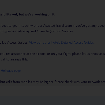
sibility yet, but we’re working on it.
t’s best to get in touch with our Assisted Travel team if you’ve got any q
m to 5pm on Saturday and 10am to 5pm on Sunday.
ailed Access Guides.
View our other hotels Detailed Access Guides
.
requires assistance at the airport, or on your flight, please let us know a
call to arrange this.
 Holidays page
.
 but calls from mobiles may be higher. Please check with your network pro