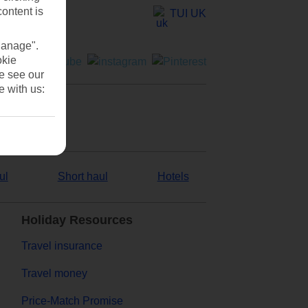
content is
TUI UK
Manage".
okie
se see our
e with us:
ul
Short haul
Hotels
Holiday Resources
Travel insurance
Travel money
Price-Match Promise