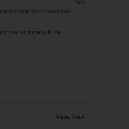
formation, check
the UK Government
and travel requirements for the