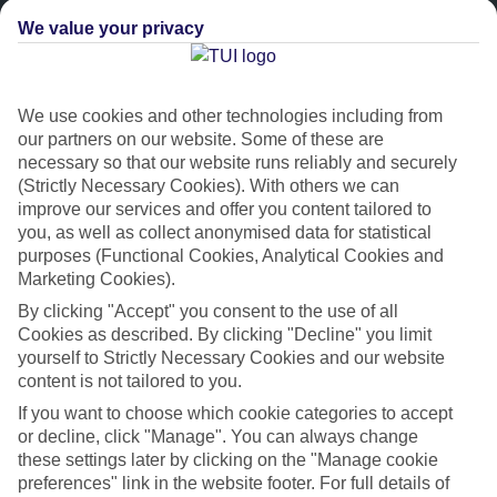
We value your privacy
We use cookies and other technologies including from
our partners on our website. Some of these are
necessary so that our website runs reliably and securely
(Strictly Necessary Cookies). With others we can
improve our services and offer you content tailored to
Platinum
you, as well as collect anonymised data for statistical
purposes (Functional Cookies, Analytical Cookies and
Handpicked 4T and 5T-rated hotels
Marketing Cookies).
By clicking "Accept" you consent to the use of all
This hotel is part of our Platinum collection, which includes top-tier
Cookies as described. By clicking "Decline" you limit
hotels with a focus on highly rated service. You’ll find Platinum hotels
yourself to Strictly Necessary Cookies and our website
in every category, from family focused to grown-ups only.
content is not tailored to you.
If you want to choose which cookie categories to accept
or decline, click "Manage". You can always change
these settings later by clicking on the "Manage cookie
preferences" link in the website footer. For full details of