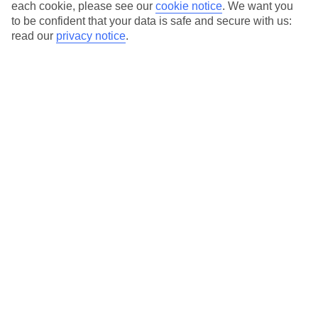
Average Weather in
Side
each cookie, please see our
cookie notice
.
We want you
to be confident that your data is safe and secure with us:
read our
privacy notice
.
Jan
Feb
15
16
°C
°C
Avg. Rain
:
208mm
Avg. Rain
:
120mm
Special Assistance
This hotel’s generally suitable for those with reduced
mobility.
We realise everyone’s needs are different, so it’s best to get in