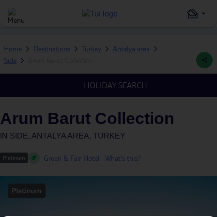
Home
Destinations
Turkey
Antalya area
Side
Arum Barut Collection
HOLIDAY SEARCH
Arum Barut Collection
IN
SIDE, ANTALYA AREA, TURKEY
Green & Fair Hotel
What's this?