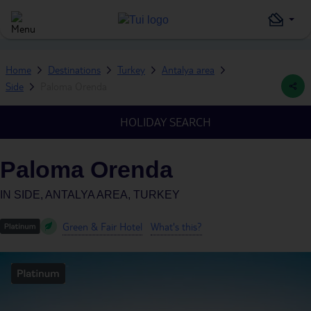
Home
Destinations
Turkey
Antalya area
Side
Paloma Orenda
HOLIDAY SEARCH
Paloma Orenda
IN
SIDE, ANTALYA AREA, TURKEY
Green & Fair Hotel
What's this?