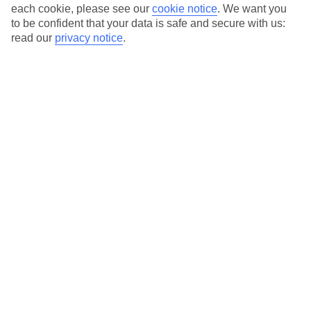
Average Weather in
Side
each cookie, please see our
cookie notice
.
We want you
to be confident that your data is safe and secure with us:
read our
privacy notice
.
Jan
Feb
15
16
°C
°C
Avg. Rain
:
208mm
Avg. Rain
:
120mm
Special Assistance
This hotel’s been surveyed by AccessAble so you can check if
it’s suitable for your access needs.
A Detailed Access Guide has been created with more information.