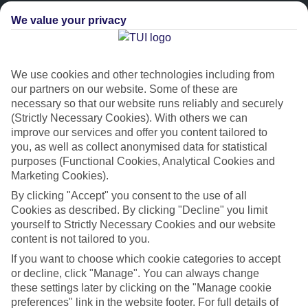
We value your privacy
We use cookies and other technologies including from
our partners on our website. Some of these are
necessary so that our website runs reliably and securely
(Strictly Necessary Cookies). With others we can
improve our services and offer you content tailored to
Platinum
you, as well as collect anonymised data for statistical
purposes (Functional Cookies, Analytical Cookies and
Handpicked 4T and 5T-rated hotels
Marketing Cookies).
By clicking "Accept" you consent to the use of all
This hotel is part of our Platinum collection, which includes top-tier
Cookies as described. By clicking "Decline" you limit
hotels with a focus on highly rated service. You’ll find Platinum hotels
yourself to Strictly Necessary Cookies and our website
in every category, from family focused to grown-ups only.
content is not tailored to you.
If you want to choose which cookie categories to accept
or decline, click "Manage". You can always change
these settings later by clicking on the "Manage cookie
preferences" link in the website footer. For full details of