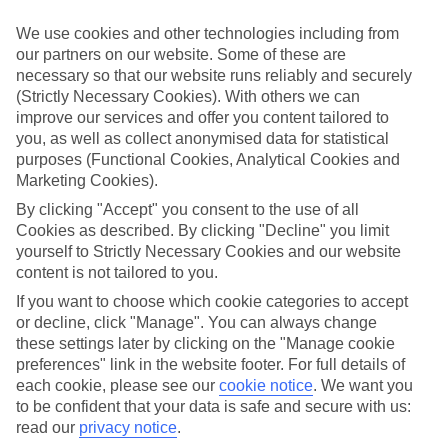
Inclusive holidays to Turunc could be just what you need.
We use cookies and other technologies including from
What’s included?
our partners on our website. Some of these are
Meals and unlimited local drinks are included in the price on our All
necessary so that our website runs reliably and securely
Inclusive holidays to Turunc, so you won’t have to worry about
(Strictly Necessary Cookies). With others we can
setting money aside for lunches by the pool, cool-down cocktails or
al fresco dinners. What’s more, a lot of places will also throw in
improve our services and offer you content tailored to
extras like snacks during the day, activities and evening
you, as well as collect anonymised data for statistical
entertainment for no extra cost.
purposes (Functional Cookies, Analytical Cookies and
Marketing Cookies).
Read more
It’s not all about what goes on at your hotel, though. Click on the
By clicking "Accept" you consent to the use of all
link to our online guide and you’ll find out more about the resort,
Cookies as described. By clicking "Decline" you limit
plus tips and ideas on what you can do while you’re there. If you’re
yourself to Strictly Necessary Cookies and our website
ready to start looking for your ideal trip, you can browse through
content is not tailored to you.
our range of All Inclusive holidays to Turunc using the panel above.
If you want to choose which cookie categories to accept
Find All Inclusive Holidays in Turunc
or decline, click "Manage". You can always change
these settings later by clicking on the "Manage cookie
Where we go in Turunc
preferences" link in the website footer. For full details of
each cookie, please see our
cookie notice
.
We want you
to be confident that your data is safe and secure with us:
Loryma Resort
Turunc Premium
read our
privacy notice
.
Turunc Resort