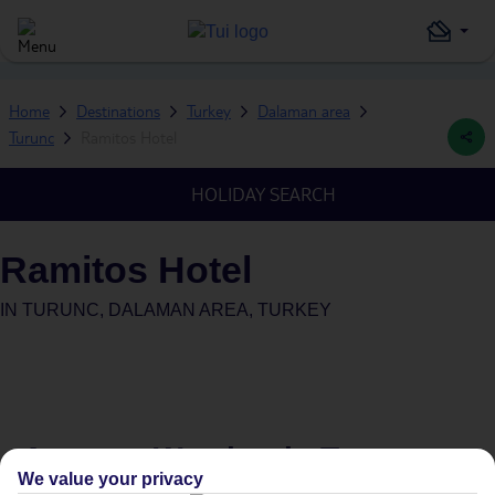
Home
Destinations
Turkey
Dalaman area
Turunc
Ramitos Hotel
HOLIDAY SEARCH
Ramitos Hotel
IN
TURUNC, DALAMAN AREA, TURKEY
Average Weather in
Turunc
We value your privacy