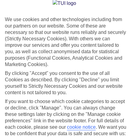
Jan
Feb
We use cookies and other technologies including from
15
15
°C
°C
our partners on our website. Some of these are
necessary so that our website runs reliably and securely
Avg. Rain
:
105mm
Avg. Rain
:
94mm
(Strictly Necessary Cookies). With others we can
improve our services and offer you content tailored to
you, as well as collect anonymised data for statistical
purposes (Functional Cookies, Analytical Cookies and
Marketing Cookies).
By clicking "Accept" you consent to the use of all
Cookies as described. By clicking "Decline" you limit
Special Assistance
yourself to Strictly Necessary Cookies and our website
content is not tailored to you.
We don’t have specific accessibility information for this hotel.
If you want to choose which cookie categories to accept
or decline, click "Manage". You can always change
If you have reduced mobility or other access needs, we
these settings later by clicking on the "Manage cookie
recommend getting in touch with the hotel directly before
preferences" link in the website footer. For full details of
booking to check that it’s suitable for you.
each cookie, please see our
cookie notice
.
We want you
to be confident that your data is safe and secure with us: