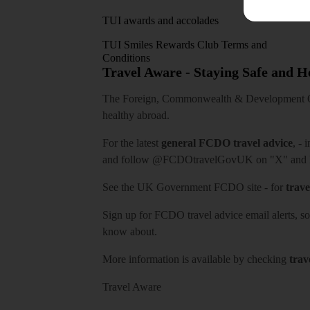
TUI awards and accolades
TUI Smiles Rewards Club Terms and
Conditions
Travel Aware - Staying Safe and 
The Foreign, Commonwealth & Development Off
healthy abroad.
For the latest
general FCDO travel advice
, - 
and follow
@FCDOtravelGovUK
on "X" and
See
the UK Government FCDO site
- for
trave
Sign up for FCDO
travel advice email alerts
, s
know about.
More information is available by checking
trav
Travel Aware