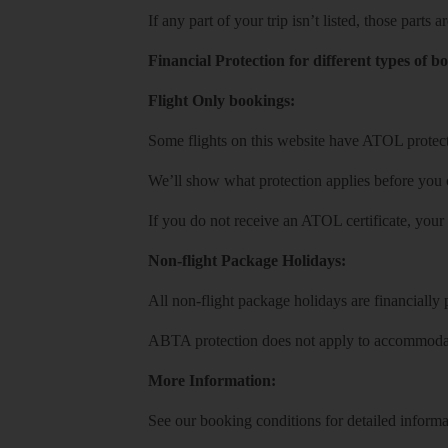
If any part of your trip isn’t listed, those parts
Financial Protection for different types of b
Flight Only bookings:
Some flights on this website have ATOL protecti
We’ll show what protection applies before you
If you do not receive an ATOL certificate, your
Non-flight Package Holidays:
All non-flight package holidays are financiall
ABTA protection does not apply to accommodati
More Information:
See our booking conditions for detailed informa