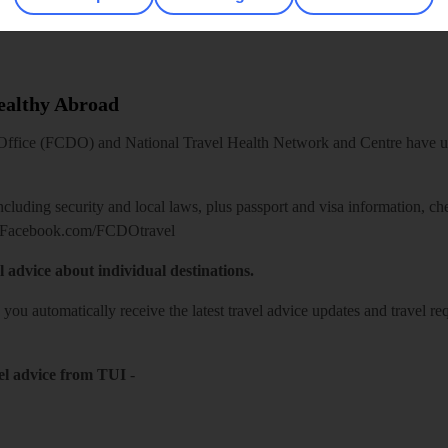
Healthy Abroad
ice (FCDO) and National Travel Health Network and Centre have up-t
including security and local laws, plus passport and visa information, c
Facebook.com/FCDOtravel
l advice about individual destinations.
o you automatically receive the latest travel advice updates and travel r
el advice from TUI
-