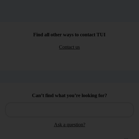
Find all other ways to contact TUI
Contact us
Can’t find what you’re looking for?
Ask a question?