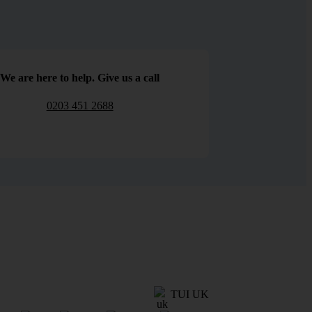
We are here to help. Give us a call
0203 451 2688
TUI UK