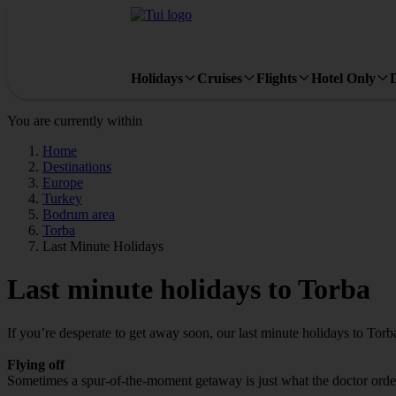
Holidays
Cruises
Flights
Hotel Only
You are currently within
Home
Destinations
Europe
Turkey
Bodrum area
Torba
Last Minute Holidays
Last minute holidays to Torba
If you’re desperate to get away soon, our last minute holidays to Tor
Flying off
Sometimes a spur-of-the-moment getaway is just what the doctor ordere