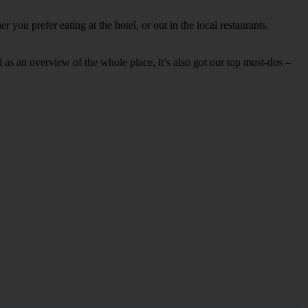
you prefer eating at the hotel, or out in the local restaurants.
ell as an overview of the whole place, it’s also got our top must-dos –