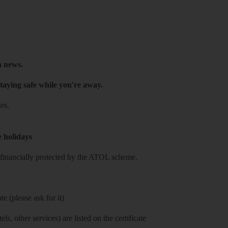
h news.
taying safe while you're away.
es.
e holidays
re financially protected by the ATOL scheme.
e (please ask for it)
ls, other services) are listed on the certificate