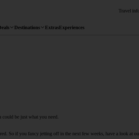
Travel inf
Deals
Destinations
Extras
Experiences
ba could be just what you need.
d. So if you fancy jetting off in the next few weeks, have a look at our