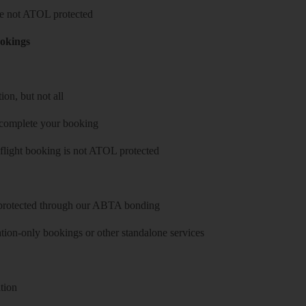
 are not ATOL protected
ookings
on, but not all
 complete your booking
 flight booking is not ATOL protected
y protected through our ABTA bonding
on-only bookings or other standalone services
tion