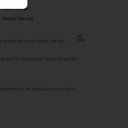
Visas - Sherpa
Student Discount
o-date advice on staying safe and
heck
the UK Government Travel Aware site
equirements for the destinations you want to