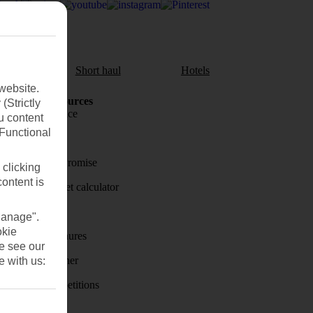
aul
Short haul
Hotels
website.
Holiday Resources
(Strictly
Travel insurance
u content
(Functional
Travel money
Price-Match Promise
 clicking
content is
Holiday budget calculator
First Choice
Manage".
okie
Holiday brochures
se see our
Holiday weather
e with us:
Holiday competitions
Discover