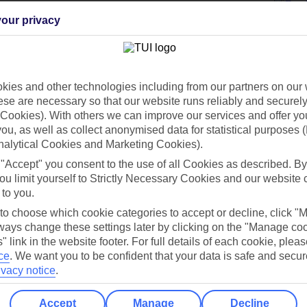
our privacy
Holiday Types
Cruise
Mid/Long h
ies and other technologies including from our partners on our 
dia Resources
Cookies
se are necessary so that our website runs reliably and securely 
TUI
Cookies notice
Cookies). With others we can improve our services and offer yo
 you, as well as collect anonymised data for statistical purposes 
 App
Manage cookie preferences
nalytical Cookies and Marketing Cookies).
play store
 "Accept" you consent to the use of all Cookies as described. By
ou limit yourself to Strictly Necessary Cookies and our website 
re for iOS
 to you.
 to choose which cookie categories to accept or decline, click "
ays change these settings later by clicking on the "Manage co
" link in the website footer. For full details of each cookie, plea
ce
.
We want you to be confident that your data is safe and secur
ivacy notice
.
Accept
Manage
Decline