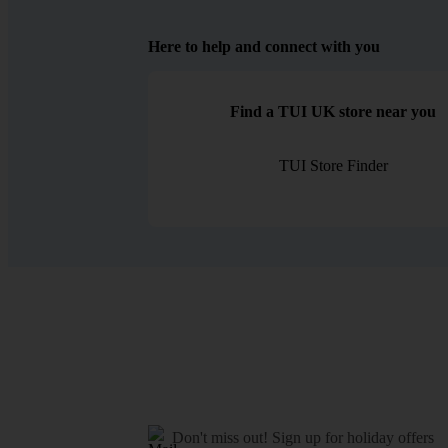
Here to help and connect with you
Find a TUI UK store near you
TUI Store Finder
Don't miss out!
Sign up for holiday offers