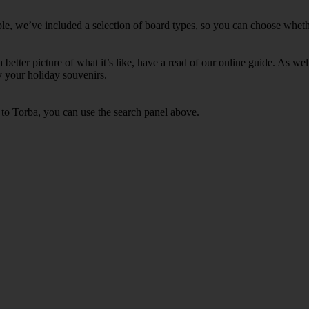
le, we’ve included a selection of board types, so you can choose whether 
 a better picture of what it’s like, have a read of our online guide. As w
y your holiday souvenirs.
 to Torba, you can use the search panel above.