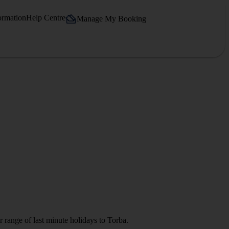
ormation
Help Centre
Manage My Booking
 range of last minute holidays to Torba.