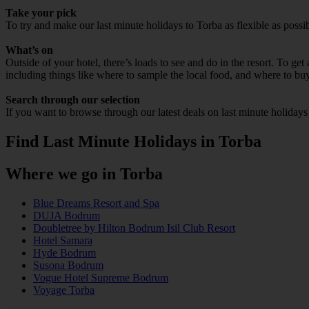
Take your pick
To try and make our last minute holidays to Torba as flexible as possib
What’s on
Outside of your hotel, there’s loads to see and do in the resort. To get
including things like where to sample the local food, and where to bu
Search through our selection
If you want to browse through our latest deals on last minute holidays
Find Last Minute Holidays in Torba
Where we go in Torba
Blue Dreams Resort and Spa
DUJA Bodrum
Doubletree by Hilton Bodrum Isil Club Resort
Hotel Samara
Hyde Bodrum
Susona Bodrum
Vogue Hotel Supreme Bodrum
Voyage Torba