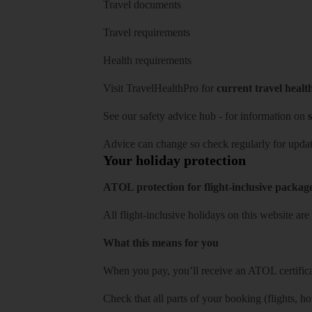
Travel documents
Travel requirements
Health requirements
Visit
TravelHealthPro
for
current travel healt
See our
safety advice hub
- for information on
s
Advice can change so check regularly for updat
Your holiday protection
ATOL protection for flight-inclusive packag
All flight-inclusive holidays on this website a
What this means for you
When you pay, you’ll receive an ATOL certificat
Check that all parts of your booking (flights, hote