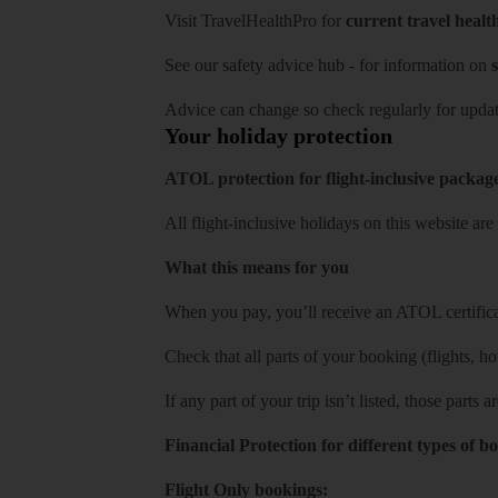
Visit
TravelHealthPro
for
current travel healt
See our
safety advice hub
- for information on
s
Advice can change so check regularly for updat
Your holiday protection
ATOL protection for flight-inclusive packag
All flight-inclusive holidays on this website a
What this means for you
When you pay, you’ll receive an ATOL certificat
Check that all parts of your booking (flights, hote
If any part of your trip isn’t listed, those parts
Financial Protection for different types of b
Flight Only bookings: