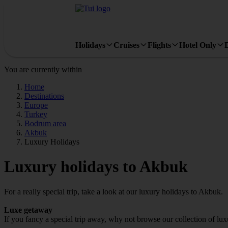
Holidays
Cruises
Flights
Hotel Only
You are currently within
Home
Destinations
Europe
Turkey
Bodrum area
Akbuk
Luxury Holidays
Luxury holidays to Akbuk
For a really special trip, take a look at our luxury holidays to Akbuk.
Luxe getaway
If you fancy a special trip away, why not browse our collection of lu