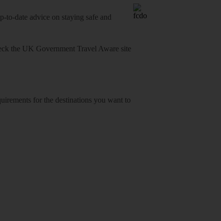
o-date advice on staying safe and
heck
the UK Government Travel Aware site
equirements for the destinations you want to