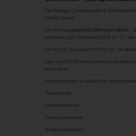
The Foreign, Commonwealth & Development Off
healthy abroad.
For the latest
general FCDO travel advice
, - 
and follow
@FCDOtravelGovUK
on "X" and
See
the UK Government FCDO site
- for
trave
Sign up for FCDO
travel advice email alerts
, s
know about.
More information is available by checking
trav
Travel Aware
Travel documents
Travel requirements
Health requirements