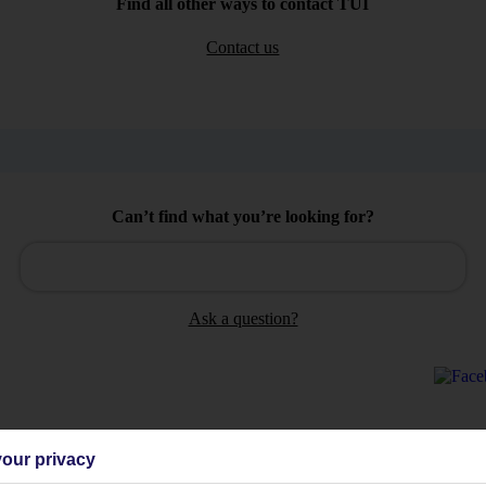
Find all other ways to contact TUI
Contact us
Can’t find what you’re looking for?
Ask a question?
our privacy
Holiday Types
Cruise
Mid/Long h