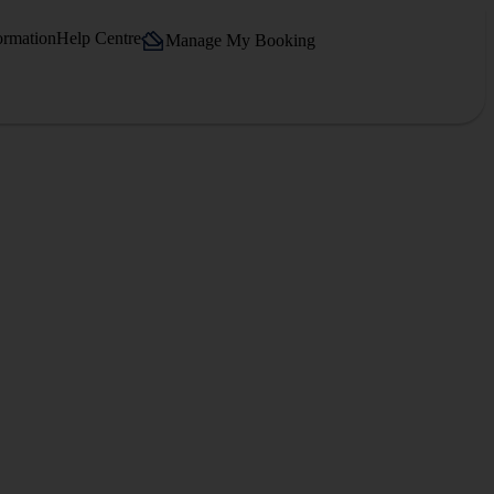
ormation
Help Centre
Manage My Booking