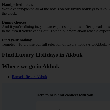
Handpicked hotels
We’ve cherry-picked all of the hotels on our luxury holidays to Akbuk
the clock.
Dining choices
And if you’re dining in, you can expect sumptuous buffet spreads in sle
in the area if you’re eating out. To find out more about what to expect 
Find your holiday
Tempted? To browse our full selection of luxury holidays to Akbuk, y
Find Luxury Holidays in Akbuk
Where we go in Akbuk
Ramada Resort Akbuk
Here to help and connect with you