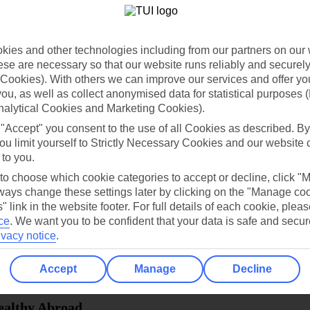
dia Resources
Cookies
TUI
Cookies notice
ies and other technologies including from our partners on our 
 App
Manage cookie preferences
se are necessary so that our website runs reliably and securely 
Cookies). With others we can improve our services and offer yo
play store
 you, as well as collect anonymised data for statistical purposes 
nalytical Cookies and Marketing Cookies).
re for iOS
 "Accept" you consent to the use of all Cookies as described. By
ou limit yourself to Strictly Necessary Cookies and our website 
 to you.
 to choose which cookie categories to accept or decline, click "
ays change these settings later by clicking on the "Manage co
" link in the website footer. For full details of each cookie, plea
ce
.
We want you to be confident that your data is safe and secur
ivacy notice
.
Accept
Manage
Decline
Healthy Abroad