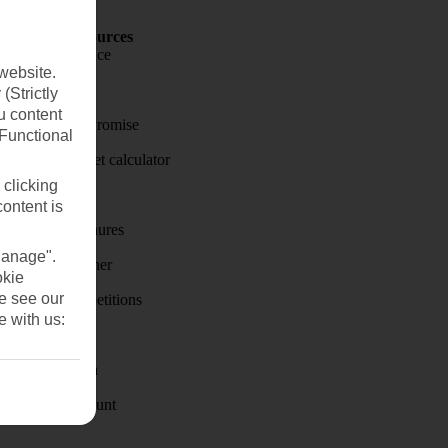
Holiday Resources
Travel insurance
website.
Travel money
(Strictly
u content
Price-Match Promise
(Functional
Holiday budget calculator
 clicking
First Choice
content is
Holiday brochures
Manage".
Holiday weather
okie
se see our
Holiday competitions
e with us:
Discover
Visas - Sherpa
Student Discount