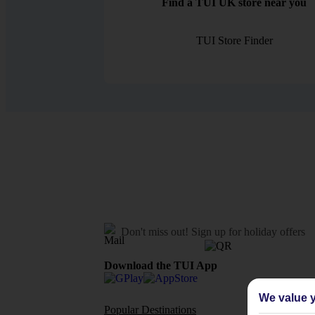
Find a TUI UK store near you
TUI Store Finder
Don't miss out!
Sign up for holiday offers
Download the TUI App
We value y
Popular Destinations
Flights To