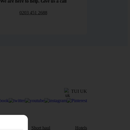
We are here to help. Give us a call
0203 451 2688
TUI UK
aul
Short haul
Hotels