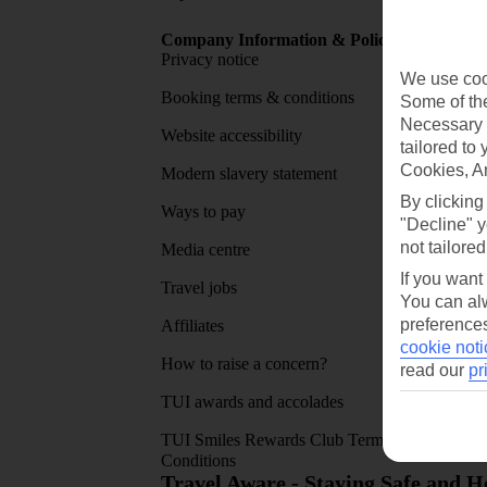
Company Information & Policies
TUI Me
Privacy notice
About 
We use cook
Booking terms & conditions
MyTUI
Some of the
Necessary 
Website accessibility
Google 
tailored to
Cookies, A
Modern slavery statement
App sto
By clicking
Ways to pay
"Decline" y
not tailored
Media centre
If you want
Travel jobs
You can alw
preferences
Affiliates
cookie noti
How to raise a concern?
read our
pr
TUI awards and accolades
TUI Smiles Rewards Club Terms and
Conditions
Travel Aware - Staying Safe and 