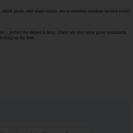
, plush pools, and smart rooms, not to mention standout service round
ues – perfect for dinner à deux. There are also some great restaurants
licking on the link.