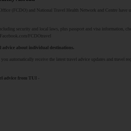
ice (FCDO) and National Travel Health Network and Centre have up-t
including security and local laws, plus passport and visa information, c
Facebook.com/FCDOtravel
l advice about individual destinations.
o you automatically receive the latest travel advice updates and travel r
el advice from TUI
-