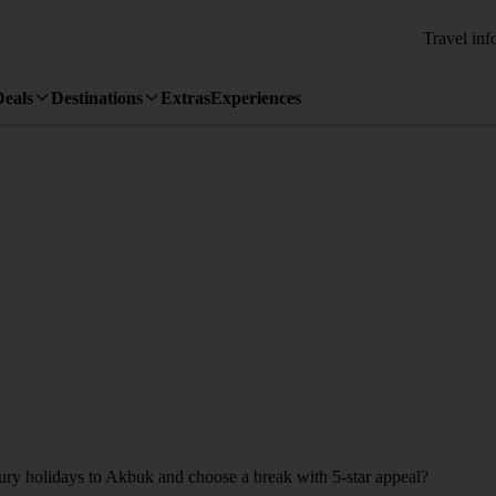
Travel inf
Deals
Destinations
Extras
Experiences
xury holidays to Akbuk and choose a break with 5-star appeal?