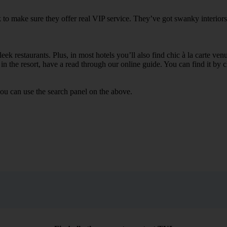
 to make sure they offer real VIP service. They’ve got swanky interiors
ek restaurants. Plus, in most hotels you’ll also find chic à la carte ven
in the resort, have a read through our online guide. You can find it by c
ou can use the search panel on the above.