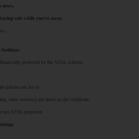
h news.
taying safe while you're away.
es.
e holidays
re financially protected by the ATOL scheme.
e (please ask for it)
ls, other services) are listed on the certificate
 are not ATOL protected
ookings