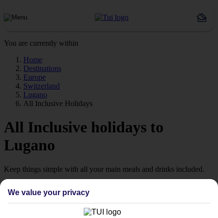
You are currently within
Home
Destinations
Europe
Switzerland
Lugano
All Inclusive Holidays
All Inclusive holidays to
Lugano
Keep things simple with all your main meals and drinks included.
Streamline your stay
We value your privacy
Getting all your food and drink keeps your stay super simple –
perfect if you want to switch off and relax. However, as All