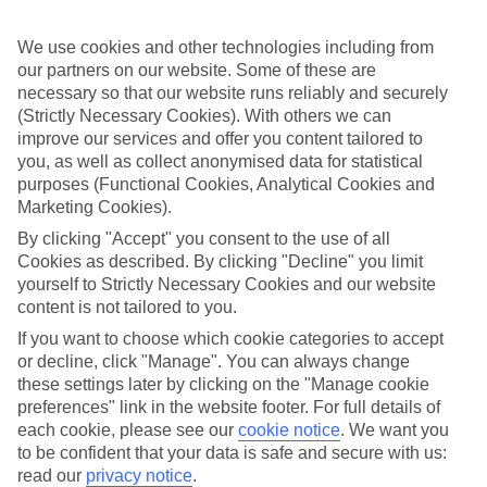
Inclusive stays are few and far between here, why not get a flavour
for what’s on your doorstep? From authentic recipes to local tipples,
exploring the local foodie scene is one of the best bits of a Lakes &
We use cookies and other technologies including from
Mountains holiday.
our partners on our website. Some of these are
necessary so that our website runs reliably and securely
Beyond the buffet
(Strictly Necessary Cookies). With others we can
improve our services and offer you content tailored to
Half Board is the perfect fit if you fancy getting a true taste of the
you, as well as collect anonymised data for statistical
area. Breakfasts and evening meals are covered, leaving lunchtime
free to explore. Browse local markets, try family‑run restaurants,
purposes (Functional Cookies, Analytical Cookies and
café hop, or grab supplies for a picnic that’s big on value and bigger
Marketing Cookies).
on views.
By clicking "Accept" you consent to the use of all
Cookies as described. By clicking "Decline" you limit
Find your deal to Lugano
yourself to Strictly Necessary Cookies and our website
Use the search panel above to browse all our latest holidays.
content is not tailored to you.
If you want to choose which cookie categories to accept
Find All Inclusive Holidays in Lugano
or decline, click "Manage". You can always change
these settings later by clicking on the "Manage cookie
Where we go in Lugano
preferences" link in the website footer. For full details of
each cookie, please see our
cookie notice
.
We want you
Admiral Lugano
to be confident that your data is safe and secure with us:
Grand Hotel Villa Castagnola
read our
privacy notice
.
GuestHouse Lugano Center