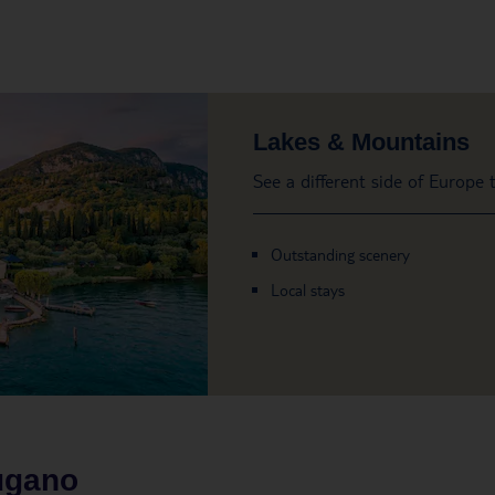
Lakes & Mountains
See a different side of Europe
Outstanding scenery
Local stays
ugano