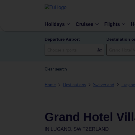
Holidays
Cruises
Flights
H
Departure Airport
Destination o
Clear search
Home
Destinations
Switzerland
Lugan
Grand Hotel Vil
IN
LUGANO, SWITZERLAND