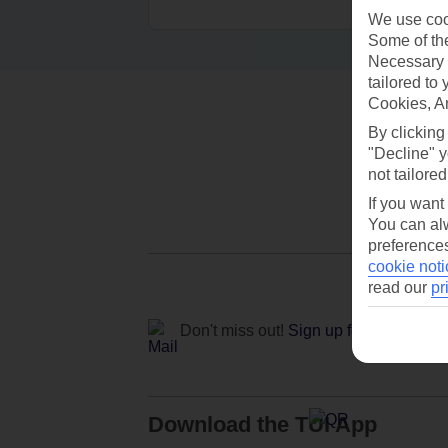
We use cook
Some of the
Necessary 
tailored to
Cookies, A
By clicking
"Decline" y
not tailored
If you want
You can alw
preferences
cookie noti
read our
pr
Don't miss out!
Sign up for holiday off
Download the TUI App