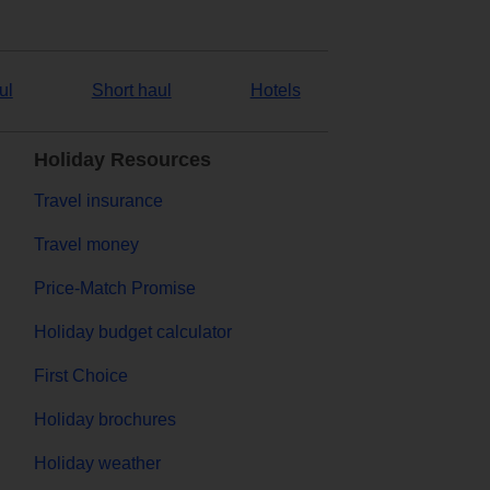
ul
Short haul
Hotels
Holiday Resources
Travel insurance
Travel money
Price-Match Promise
Holiday budget calculator
First Choice
Holiday brochures
Holiday weather