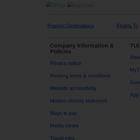
Popular Destinations
Flights To
Company Information &
TUI
Policies
Abou
Privacy notice
MyT
Booking terms & conditions
Goog
Website accessibility
App 
Modern slavery statement
Ways to pay
Media centre
Travel jobs