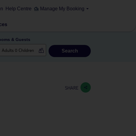
on
Help Centre
Manage My Booking
ces
ooms & Guests
Search
SHARE