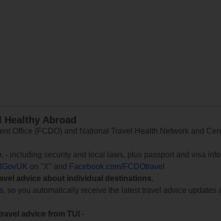
d Healthy Abroad
 Office (FCDO) and National Travel Health Network and Centr
e
, - including security and local laws, plus passport and visa in
lGovUK
on "X" and
Facebook.com/FCDOtravel
ravel advice about individual destinations.
ts
, so you automatically receive the latest travel advice updates 
travel advice from TUI
-