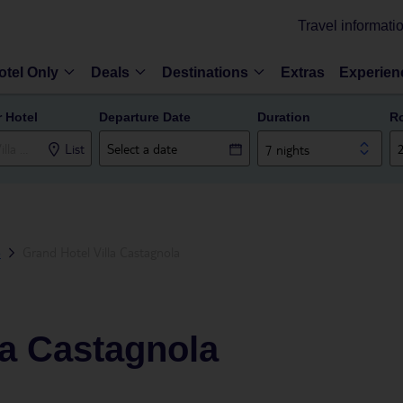
Travel informati
otel Only
Deals
Destinations
Extras
Experien
r Hotel
Departure Date
Duration
R
List
7 nights
o
Grand Hotel Villa Castagnola
la Castagnola