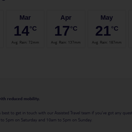
Mar
Apr
May
14
17
21
°C
°C
°C
Avg. Rain
:
72mm
Avg. Rain
:
137mm
Avg. Rain
:
187mm
with reduced mobility.
t’s best to get in touch with our Assisted Travel team if you’ve got any q
m to 5pm on Saturday and 10am to 5pm on Sunday.