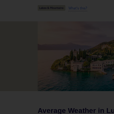
What's this?
Average Weather in
L