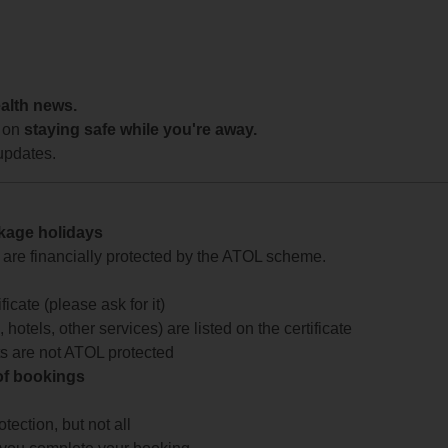
ealth news.
 on
staying safe while you're away.
updates.
ckage holidays
te are financially protected by the ATOL scheme.
icate (please ask for it)
 hotels, other services) are listed on the certificate
arts are not ATOL protected
 of bookings
ection, but not all