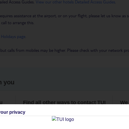
ailed Access Guides.
View our other hotels Detailed Access Guides
.
requires assistance at the airport, or on your flight, please let us know a
call to arrange this.
 Holidays page
.
 but calls from mobiles may be higher. Please check with your network pro
h you
ou
Find all other ways to contact TUI
We 
our privacy
Contact us