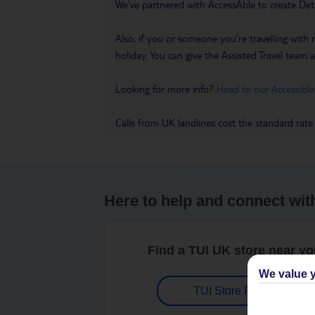
We’ve partnered with AccessAble to create Det
Also, if you or someone you’re travelling with 
holiday. You can give the Assisted Travel team a 
Looking for more info?
Head to our Accessible
Calls from UK landlines cost the standard rate
Here to help and connect wit
Find a TUI UK store near y
We value y
TUI Store Finder