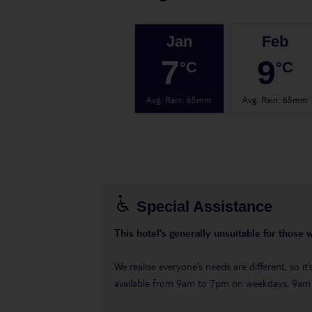
Jan
Feb
7
9
°C
°C
Avg. Rain
:
65mm
Avg. Rain
:
65mm
Special Assistance
This hotel’s generally unsuitable for those 
We realise everyone’s needs are different, so i
available from 9am to 7pm on weekdays, 9a