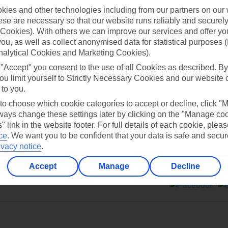
ies and other technologies including from our partners on our 
se are necessary so that our website runs reliably and securely 
Cookies). With others we can improve our services and offer yo
 you, as well as collect anonymised data for statistical purposes 
nalytical Cookies and Marketing Cookies).
Can’t find what you’re looking for?
 "Accept" you consent to the use of all Cookies as described. By
ou limit yourself to Strictly Necessary Cookies and our website 
 to you.
 to choose which cookie categories to accept or decline, click "
Ask a question?
ays change these settings later by clicking on the "Manage co
" link in the website footer. For full details of each cookie, plea
ce
.
We want you to be confident that your data is safe and secur
ivacy notice
.
Accept
Manage
Decline
ers