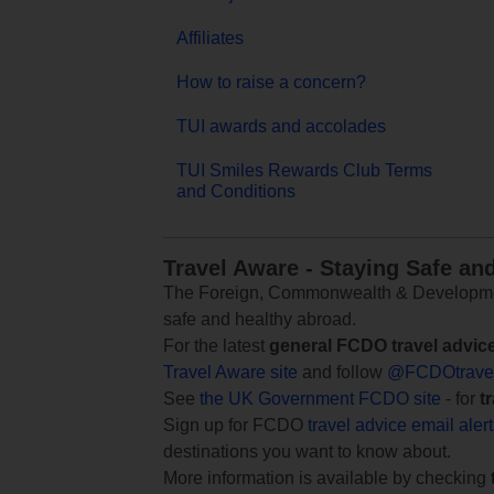
Affiliates
How to raise a concern?
TUI awards and accolades
TUI Smiles Rewards Club Terms
and Conditions
Travel Aware - Staying Safe an
The Foreign, Commonwealth & Development
safe and healthy abroad.
For the latest
general FCDO travel advic
Travel Aware site
and follow
@FCDOtrave
See
the UK Government FCDO site
- for
t
Sign up for FCDO
travel advice email aler
destinations you want to know about.
More information is available by checking