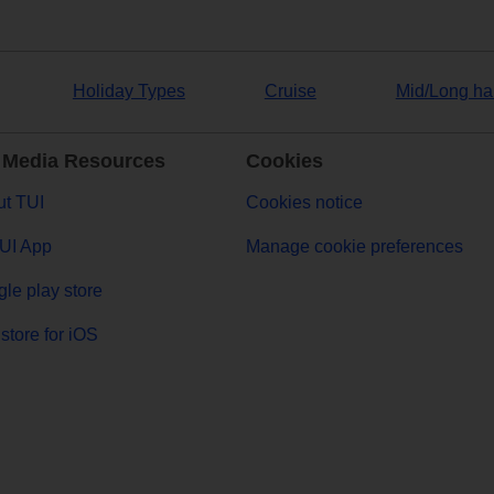
Holiday Types
Cruise
Mid/Long ha
 Media Resources
Cookies
t TUI
Cookies notice
UI App
Manage cookie preferences
le play store
store for iOS