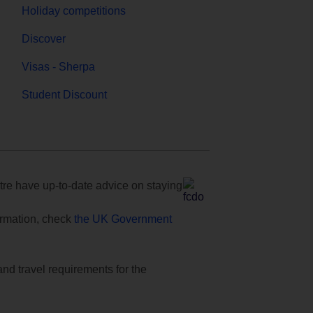
Holiday competitions
Discover
Visas - Sherpa
Student Discount
e have up-to-date advice on staying
formation, check
the UK Government
and travel requirements for the