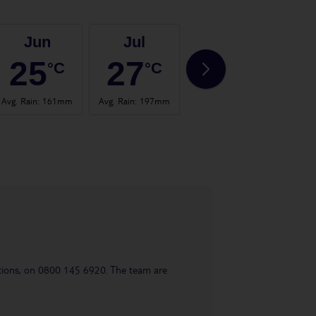
Jun
Jul
Aug
25
27
27
°C
°C
°C
Avg. Rain
:
161mm
Avg. Rain
:
197mm
Avg. Rain
:
158mm
Avg. 
uestions, on 0800 145 6920. The team are