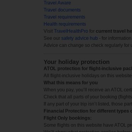
Travel Aware
Travel documents
Travel requirements
Health requirements
Visit
TravelHealthPro
for
current travel h
See our
safety advice hub
- for information
Advice can change so check regularly for 
Your holiday protection
ATOL protection for flight-inclusive pa
All flight-inclusive holidays on this websi
What this means for you
When you pay, you’ll receive an ATOL certif
Check that all parts of your booking (flights,
If any part of your trip isn’t listed, those p
Financial Protection for different types
Flight Only bookings:
Some flights on this website have ATOL prot