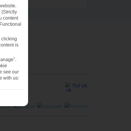
website.
(Strictly
u content
(Functional
 clicking
content is
Manage".
okie
se see our
e with us:
TUI UK