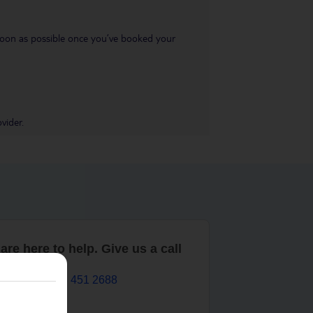
s soon as possible once you’ve booked your
vider.
are here to help. Give us a call
0203 451 2688