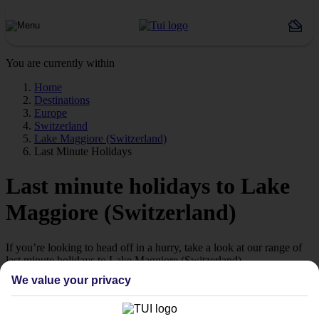
You are currently within
Home
Destinations
Europe
Switzerland
Lake Maggiore (Switzerland)
Last Minute Holidays
Last minute holidays to Lake
Maggiore (Switzerland)
If you’re looking to head off in a hurry, take a look at our range of
last minute holidays to Lake Maggiore (Switzerland).
We value your privacy
Ready to go
While some people plan their holidays with military precision
months in advance, we know that others prefer to take a more laid-