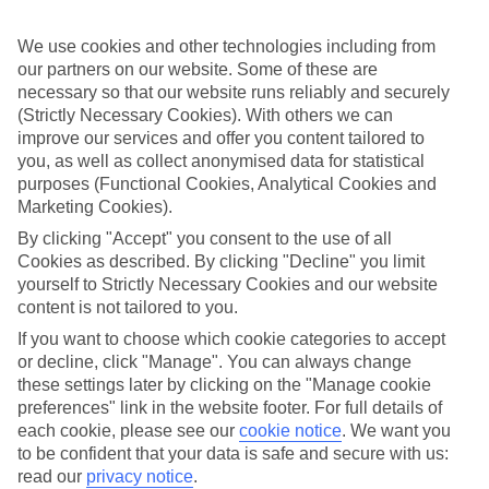
back approach. So we’ve put together a collection of great last
minute holidays to Lake Maggiore (Switzerland), for those who are
We use cookies and other technologies including from
ready to fly off in the next few weeks.
our partners on our website. Some of these are
Take your pick
necessary so that our website runs reliably and securely
It doesn’t mean your choices are limited, either. We’ve got loads of
(Strictly Necessary Cookies). With others we can
last minute holidays to Lake Maggiore (Switzerland) – so you can
improve our services and offer you content tailored to
pick from a range of hotels and apartments. We’ve got budget-
you, as well as collect anonymised data for statistical
friendly places, 5-star luxury properties, family-orientated resorts
purposes (Functional Cookies, Analytical Cookies and
and hotels designed just for couples. You can also choose whether
you want to stay right in the heart of the action, or in a quiet,
Marketing Cookies).
secluded setting.
By clicking "Accept" you consent to the use of all
Cookies as described. By clicking "Decline" you limit
Online guides
If you want to find out more about the area, there’s no need to rush
yourself to Strictly Necessary Cookies and our website
out and buy a guidebook before you go – just have a scroll through
content is not tailored to you.
our online guides. They’ve got loads of information about the
If you want to choose which cookie categories to accept
different areas you can stay in, as well as ideas about what to see
or decline, click "Manage". You can always change
and do once you’re there. When you’re all set to book, you can use
the search panel to find the right trip for you.
these settings later by clicking on the "Manage cookie
preferences" link in the website footer. For full details of
Find Last Minute Holidays in Lake
each cookie, please see our
cookie notice
.
We want you
Maggiore (Switzerland)
to be confident that your data is safe and secure with us:
read our
privacy notice
.