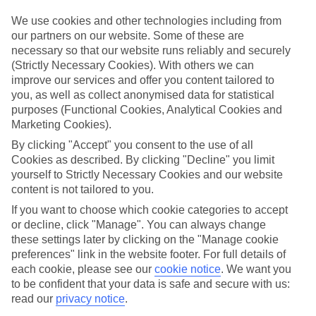
Top-class hotels
We’ve cherry-picked the very best when it comes to hotels. These
We use cookies and other technologies including from
places pack in glossy interiors, pools that look like they’ve been
our partners on our website. Some of these are
plucked from a postcard, and top-of-the-range spas.
necessary so that our website runs reliably and securely
(Strictly Necessary Cookies). With others we can
Fine dining
improve our services and offer you content tailored to
And when it comes to dining, these hotels lay on elegant restaurants
with top-notch à la carte menus, as well as buffet spreads that you
you, as well as collect anonymised data for statistical
can enjoy on al fresco terraces. But you don’t have to eat in the hotel
purposes (Functional Cookies, Analytical Cookies and
– there are plenty of upmarket eateries in the area, too. That’s
Marketing Cookies).
another great thing about our luxury holidays to Basel – the
flexibility. If you prefer to eat out, you can opt for a bed and
By clicking "Accept" you consent to the use of all
breakfast, or self-catering deal. On the other hand, if you want to
Cookies as described. By clicking "Decline" you limit
make the most of the hotel’s dining venues, go for a half board or
yourself to Strictly Necessary Cookies and our website
All Inclusive deal.
content is not tailored to you.
More information
If you want to choose which cookie categories to accept
Find out more about what to expect on luxury holidays to Basel by
or decline, click "Manage". You can always change
having a look through our online guide. It’s got lots of helpful tips
these settings later by clicking on the "Manage cookie
and advice on where to go and what to do here.
preferences" link in the website footer. For full details of
each cookie, please see our
cookie notice
.
We want you
Find Luxury Holidays in Basel
to be confident that your data is safe and secure with us:
read our
privacy notice
.