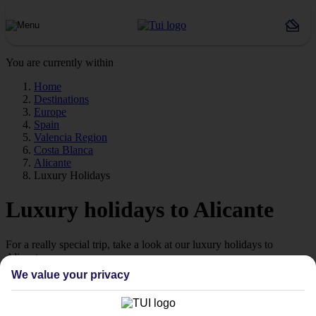
You are currently within
Home
Destinations
Europe
Spain
Valencia Region
Costa Blanca
Alicante
Luxury Holidays
Luxury holidays to Alicante
For a really special trip, take a look at our luxury holidays to
Alicante.
We value your privacy
Luxe getaway
If you fancy a special trip away, why not browse our collection of
luxury holidays to Alicante and choose a break with 5-star appeal?