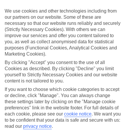
Handpicked hotels
We use cookies and other technologies including from
We’ve cherry-picked all of the hotels on our luxury holidays to
our partners on our website. Some of these are
Alicante to make sure they offer real VIP service. They’ve got
swanky interiors, plush pools, and smart rooms, not to mention
necessary so that our website runs reliably and securely
standout service round the clock.
(Strictly Necessary Cookies). With others we can
improve our services and offer you content tailored to
Dining choices
you, as well as collect anonymised data for statistical
And if you’re dining in, you can expect sumptuous buffet spreads in
purposes (Functional Cookies, Analytical Cookies and
sleek restaurants. Plus, in most hotels you’ll also find chic à la carte
Marketing Cookies).
venues – perfect for dinner à deux. There are also some great
restaurants in the area if you’re eating out. To find out more about
By clicking "Accept" you consent to the use of all
what to expect in the resort, have a read through our online guide.
Cookies as described. By clicking "Decline" you limit
You can find it by clicking on the link.
yourself to Strictly Necessary Cookies and our website
Find your holiday
content is not tailored to you.
Tempted? To browse our full selection of luxury holidays to
If you want to choose which cookie categories to accept
Alicante, you can use the search panel on the above.
or decline, click "Manage". You can always change
these settings later by clicking on the "Manage cookie
Find Luxury Holidays in Alicante
preferences" link in the website footer. For full details of
each cookie, please see our
cookie notice
.
We want you
Where we go in Alicante
to be confident that your data is safe and secure with us:
read our
privacy notice
.
Boutique Calas de Alicante