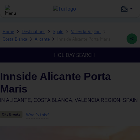
Home
Destinations
Spain
Valencia Region
Costa Blanca
Alicante
Innside Alicante Porta Maris
HOLIDAY SEARCH
Innside Alicante Porta
Maris
IN
ALICANTE, COSTA BLANCA, VALENCIA REGION, SPAIN
What's this?