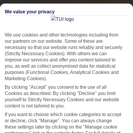
We value your privacy
We use cookies and other technologies including from
our partners on our website. Some of these are
necessary so that our website runs reliably and securely
(Strictly Necessary Cookies). With others we can
improve our services and offer you content tailored to
you, as well as collect anonymised data for statistical
City Breaks
purposes (Functional Cookies, Analytical Cookies and
Marketing Cookies).
HOLIDAYS TO THE WORLD’S MOST ICONIC CITIES
By clicking "Accept" you consent to the use of all
Cookies as described. By clicking "Decline" you limit
yourself to Strictly Necessary Cookies and our website
Flights with leading airlines, giving you more choice on when and
content is not tailored to you.
where you fly.
If you want to choose which cookie categories to accept
Hotels in central locations, including a range of 3T to 5T properties
or decline, click "Manage". You can always change
to suit your budget.
these settings later by clicking on the "Manage cookie