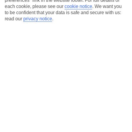
preferences" link in the website footer. For full details of
On selected holidays, you can upgrade your booking to include a
each cookie, please see our
cookie notice
.
We want you
hassle-free coach transfer.
to be confident that your data is safe and secure with us:
Our city breaks are ABTA & ATOL-protected, and come with 24-
read our
privacy notice
.
hour support via our HolidayLine
Average Weather in
Alicante
Jan
Feb
17
17
°C
°C
Avg. Rain
:
21mm
Avg. Rain
:
12mm