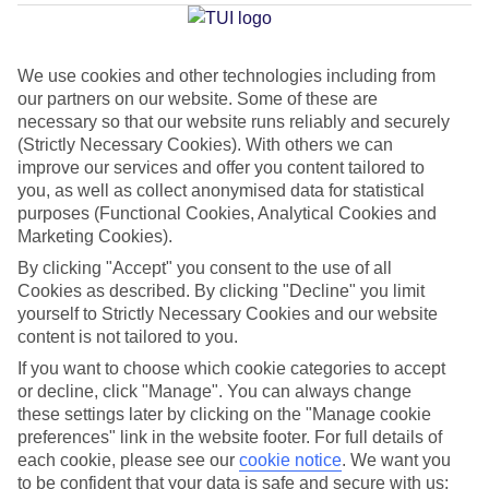
Prima
We use cookies and other technologies including from
our partners on our website. Some of these are
Jan
Feb
necessary so that our website runs reliably and securely
14
14
°C
°C
(Strictly Necessary Cookies). With others we can
improve our services and offer you content tailored to
you, as well as collect anonymised data for statistical
Avg. Rain
:
50mm
Avg. Rain
:
49mm
purposes (Functional Cookies, Analytical Cookies and
Marketing Cookies).
By clicking "Accept" you consent to the use of all
Cookies as described. By clicking "Decline" you limit
yourself to Strictly Necessary Cookies and our website
content is not tailored to you.
Special Assistance
If you want to choose which cookie categories to accept
or decline, click "Manage". You can always change
This hotel hasn’t been surveyed for its accessibility yet, but
these settings later by clicking on the "Manage cookie
we’re working on it.
preferences" link in the website footer. For full details of
each cookie, please see our
cookie notice
.
We want you
to be confident that your data is safe and secure with us:
We realise everyone’s needs are different, so it’s best to get in