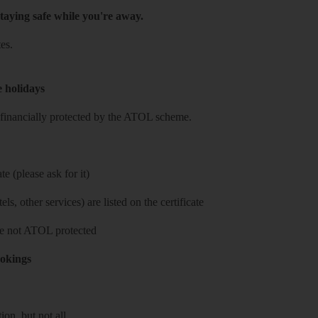
taying safe while you're away.
es.
e holidays
re financially protected by the ATOL scheme.
e (please ask for it)
ls, other services) are listed on the certificate
 are not ATOL protected
ookings
on, but not all