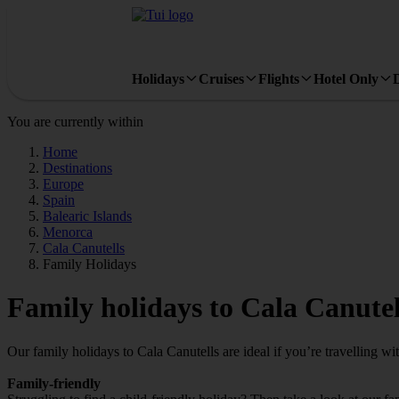
Holidays
Cruises
Flights
Hotel Only
You are currently within
Home
Destinations
Europe
Spain
Balearic Islands
Menorca
Cala Canutells
Family Holidays
Family holidays to Cala Canutel
Our family holidays to Cala Canutells are ideal if you’re travelling with
Family-friendly