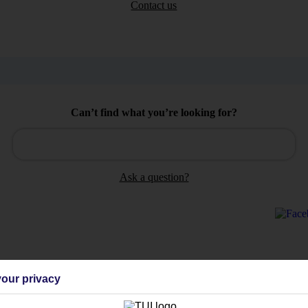
Contact us
Can’t find what you’re looking for?
Ask a question?
Holiday Types
Cruise
Mid/Long h
our privacy