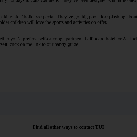
mily holidays to Cala Canutells – they’ve been designed with little ones
ing kids’ holidays special. They’ve got big pools for splashing about 
lder children will love the sports and activities on offer.
her you’d prefer a self-catering apartment, half board hotel, or All Inclu
self, click on the link to our handy guide.
Find all other ways to contact TUI