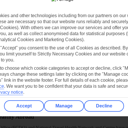
dia Resources
Cookies
TUI
Cookies notice
 App
Manage cookie preferences
ies and other technologies including from our partners on our 
se are necessary so that our website runs reliably and securely 
play store
Cookies). With others we can improve our services and offer yo
 you, as well as collect anonymised data for statistical purposes 
re for iOS
nalytical Cookies and Marketing Cookies).
 "Accept" you consent to the use of all Cookies as described. By
ou limit yourself to Strictly Necessary Cookies and our website 
 to you.
 to choose which cookie categories to accept or decline, click "
ays change these settings later by clicking on the "Manage co
" link in the website footer. For full details of each cookie, plea
ce
.
We want you to be confident that your data is safe and secur
ivacy notice
.
Accept
Manage
Decline
Healthy Abroad
ice (FCDO) and National Travel Health Network and Centre have up-t