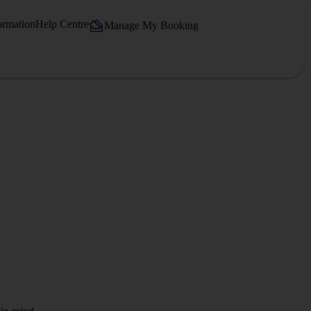
ormation
Help Centre
Manage My Booking