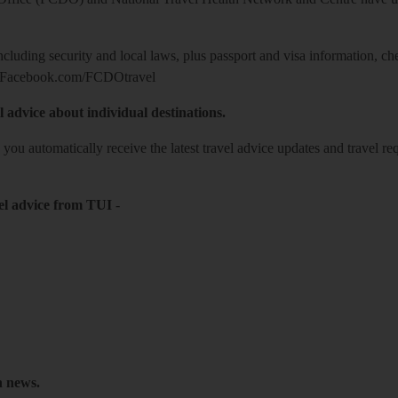
including security and local laws, plus passport and visa information, c
Facebook.com/FCDOtravel
l advice about individual destinations.
o you automatically receive the latest travel advice updates and travel r
el advice from TUI
-
h news.