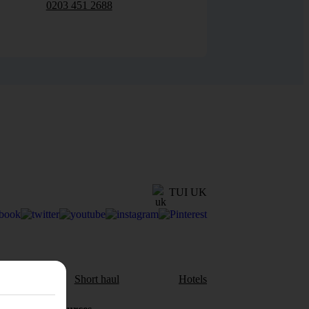
0203 451 2688
TUI UK
aul
Short haul
Hotels