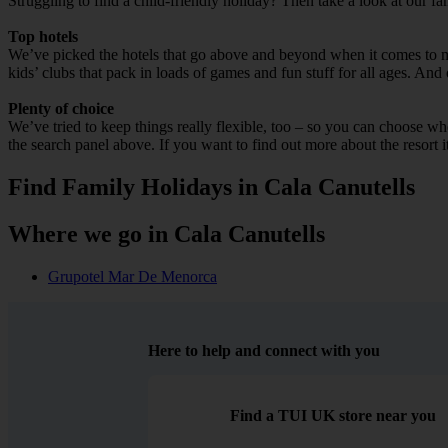
Struggling to find a child-friendly holiday? Then take a look at our fa
Top hotels
We’ve picked the hotels that go above and beyond when it comes to mak
kids’ clubs that pack in loads of games and fun stuff for all ages. And o
Plenty of choice
We’ve tried to keep things really flexible, too – so you can choose whet
the search panel above. If you want to find out more about the resort it
Find Family Holidays in Cala Canutells
Where we go in Cala Canutells
Grupotel Mar De Menorca
Here to help and connect with you
Find a TUI UK store near you