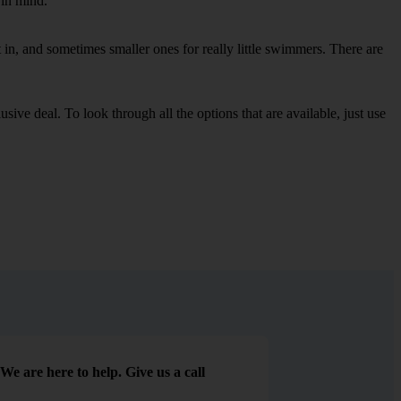
 in mind.
in, and sometimes smaller ones for really little swimmers. There are
sive deal. To look through all the options that are available, just use
We are here to help. Give us a call