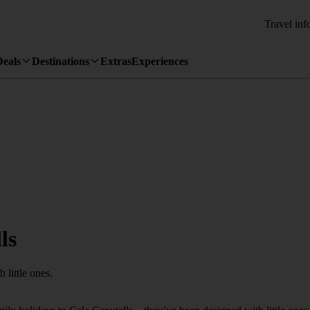
Travel inf
Deals
Destinations
Extras
Experiences
ls
 little ones.