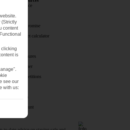
Holiday Resources
Travel insurance
Travel money
website.
(Strictly
Price-Match Promise
u content
(Functional
Holiday budget calculator
First Choice
 clicking
content is
Holiday brochures
Holiday weather
Manage".
okie
Holiday competitions
se see our
Discover
e with us:
Visas - Sherpa
Student Discount
o-date advice on staying safe and