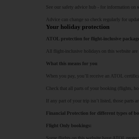
See our
safety advice hub
- for information on
s
Advice can change so check regularly for updat
Your holiday protection
ATOL protection for flight-inclusive packag
All flight-inclusive holidays on this website a
What this means for you
When you pay, you’ll receive an ATOL certificat
Check that all parts of your booking (flights, hote
If any part of your trip isn’t listed, those parts
Financial Protection for different types of b
Flight Only bookings:
Some flights on this website have ATOL protecti