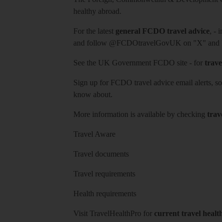
healthy abroad.
For the latest
general FCDO travel advice
, - 
and follow
@FCDOtravelGovUK
on "X" and
See
the UK Government FCDO site
- for
trave
Sign up for FCDO
travel advice email alerts
, s
know about.
More information is available by checking
trav
Travel Aware
Travel documents
Travel requirements
Health requirements
Visit
TravelHealthPro
for
current travel healt