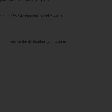
heck
the UK Government Travel Aware site
equirements for the destinations you want to