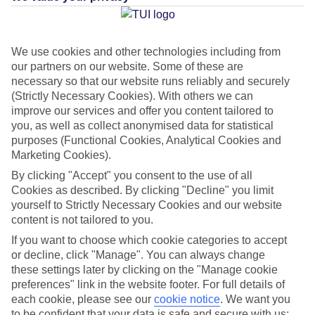
Average Weather in
Cala
Canutells
We use cookies and other technologies including from
our partners on our website. Some of these are
necessary so that our website runs reliably and securely
(Strictly Necessary Cookies). With others we can
Jan
Feb
improve our services and offer you content tailored to
14
14
°C
°C
you, as well as collect anonymised data for statistical
purposes (Functional Cookies, Analytical Cookies and
Marketing Cookies).
Avg. Rain
:
50mm
Avg. Rain
:
49mm
By clicking "Accept" you consent to the use of all
Cookies as described. By clicking "Decline" you limit
yourself to Strictly Necessary Cookies and our website
content is not tailored to you.
If you want to choose which cookie categories to accept
or decline, click "Manage". You can always change
Special Assistance
these settings later by clicking on the "Manage cookie
preferences" link in the website footer. For full details of
This hotel hasn’t been surveyed for its accessibility yet, but
each cookie, please see our
cookie notice
.
We want you
we’re working on it.
to be confident that your data is safe and secure with us: