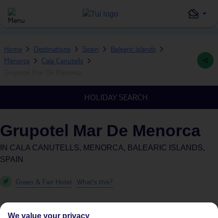
Home
Destinations
Spain
Balearic Islands
Menorca
Cala Canutells
Grupotel Mar De Menorca
HOLIDAY SEARCH
Grupotel Mar De Menorca
IN
CALA CANUTELLS, MENORCA, BALEARIC ISLANDS,
SPAIN
Green & Fair Hotel
What's this?
We value your privacy