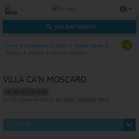
HOLIDAY SEARCH
Home
Destinations
Spain
Balearic Islands
Majorca
Pollensa
Villa Ca'n Moscard
VILLA CA'N MOSCARD
IN
POLLENSA, MAJORCA, BALEARIC ISLANDS, SPAIN
LOCATION