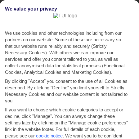
We value your privacy
We use cookies and other technologies including from our
partners on our website. Some of these are necessary so
that our website runs reliably and securely (Strictly
Necessary Cookies). With others we can improve our
services and offer you content tailored to you, as well as
collect anonymised data for statistical purposes (Functional
Cookies, Analytical Cookies and Marketing Cookies).
By clicking "Accept" you consent to the use of all Cookies as
described. By clicking "Decline" you limit yourself to Strictly
Necessary Cookies and our website content is not tailored to
you.
If you want to choose which cookie categories to accept or
decline, click "Manage". You can always change these
settings later by clicking on the "Manage cookie preferences"
link in the website footer. For full details of each cookie,
please see our
cookie notice
.
We want you to be confident