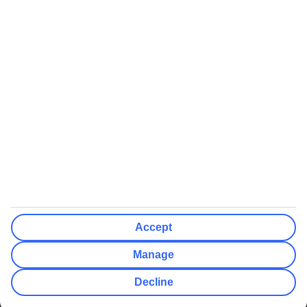
We’ll show what protection applies before you complete your
booking
If you do not receive an ATOL certificate, your flight booking is not
ATOL protected
Non-flight Package Holidays:
All non-flight package holidays are financially protected through our
ABTA bonding
ABTA protection does not apply to accommodation-only bookings
or other standalone services
More Information:
Accept
See our booking conditions for detailed information
Manage
Visit
the Civil Aviation Authority website
for more about financial
Decline
protection and ATOL certificates