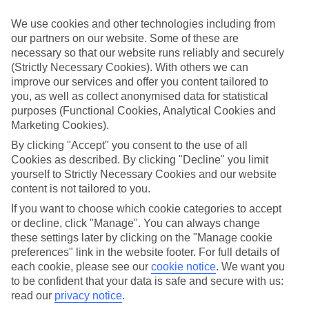
Struggling to find a child-friendly holiday? Then take a look at our
family holidays to Cala Mesquida – they’ve been designed with little
We use cookies and other technologies including from
ones in mind.
our partners on our website. Some of these are
necessary so that our website runs reliably and securely
Top hotels
We’ve picked the hotels that go above and beyond when it comes to
(Strictly Necessary Cookies). With others we can
making kids’ holidays special. They’ve got big pools for splashing
improve our services and offer you content tailored to
about in, and sometimes smaller ones for really little swimmers.
you, as well as collect anonymised data for statistical
There are kids’ clubs that pack in loads of games and fun stuff for all
purposes (Functional Cookies, Analytical Cookies and
ages. And older children will love the sports and activities on offer.
Marketing Cookies).
Plenty of choice
By clicking "Accept" you consent to the use of all
We’ve tried to keep things really flexible, too – so you can choose
Cookies as described. By clicking "Decline" you limit
whether you’d prefer a self-catering apartment, half board hotel, or
yourself to Strictly Necessary Cookies and our website
All Inclusive deal. To look through all the options that are available,
content is not tailored to you.
just use the search panel above. If you want to find out more about
the resort itself, click on the link to our handy guide.
If you want to choose which cookie categories to accept
or decline, click "Manage". You can always change
Find Family Holidays in Cala Mesquida
these settings later by clicking on the "Manage cookie
preferences" link in the website footer. For full details of
Where we go in Cala Mesquida
each cookie, please see our
cookie notice
.
We want you
to be confident that your data is safe and secure with us:
Viva Cala Mesquida Resort & Spa
read our
privacy notice
.
Viva Cala Mesquida Suites & Spa Adults Only