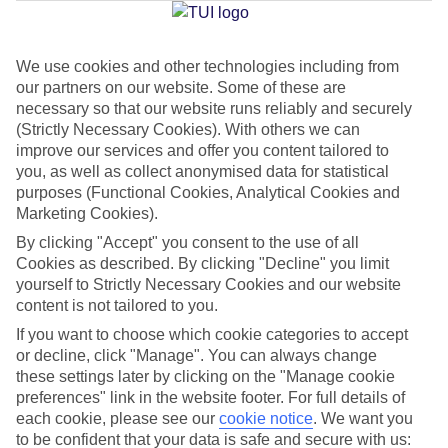
We use cookies and other technologies including from
Jan
Feb
our partners on our website. Some of these are
16
16
°C
°C
necessary so that our website runs reliably and securely
(Strictly Necessary Cookies). With others we can
improve our services and offer you content tailored to
Avg. Rain
:
40mm
Avg. Rain
:
32mm
you, as well as collect anonymised data for statistical
purposes (Functional Cookies, Analytical Cookies and
Marketing Cookies).
By clicking "Accept" you consent to the use of all
Cookies as described. By clicking "Decline" you limit
yourself to Strictly Necessary Cookies and our website
content is not tailored to you.
Special Assistance
If you want to choose which cookie categories to accept
We don’t have specific accessibility information for this hotel.
or decline, click "Manage". You can always change
these settings later by clicking on the "Manage cookie
If you have reduced mobility or other access needs, we
preferences" link in the website footer. For full details of
each cookie, please see our
cookie notice
.
We want you
recommend getting in touch with the hotel directly before
to be confident that your data is safe and secure with us:
booking to check that it’s suitable for you.