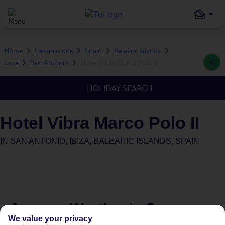
Home
Destinations
Spain
Balearic Islands
Ibiza
San Antonio
Hotel Vibra Marco Polo II
HOLIDAY SEARCH
Hotel Vibra Marco Polo II
IN
SAN ANTONIO, IBIZA, BALEARIC ISLANDS, SPAIN
Average Weather in
San
We value your privacy
Antonio