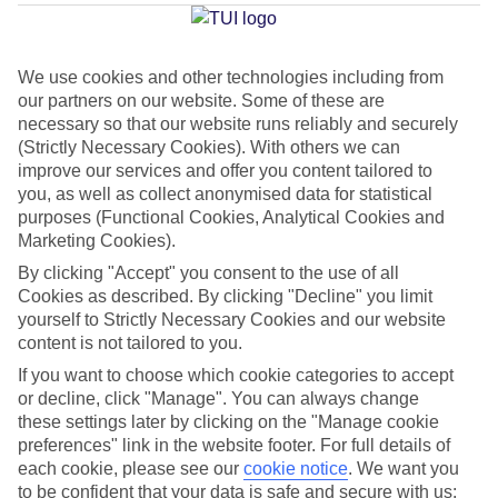
Antonio Bay
We use cookies and other technologies including from
our partners on our website. Some of these are
Jan
Feb
necessary so that our website runs reliably and securely
16
16
°C
°C
(Strictly Necessary Cookies). With others we can
improve our services and offer you content tailored to
you, as well as collect anonymised data for statistical
Avg. Rain
:
40mm
Avg. Rain
:
32mm
purposes (Functional Cookies, Analytical Cookies and
Marketing Cookies).
By clicking "Accept" you consent to the use of all
Cookies as described. By clicking "Decline" you limit
yourself to Strictly Necessary Cookies and our website
content is not tailored to you.
Special Assistance
If you want to choose which cookie categories to accept
or decline, click "Manage". You can always change
This hotel hasn’t been surveyed for its accessibility yet, but
these settings later by clicking on the "Manage cookie
we’re working on it.
preferences" link in the website footer. For full details of
each cookie, please see our
cookie notice
.
We want you
to be confident that your data is safe and secure with us:
We realise everyone’s needs are different, so it’s best to get in