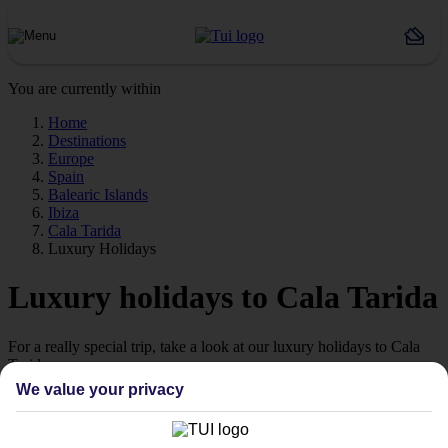
You are currently within
Home
Destinations
Europe
Spain
Balearic Islands
Ibiza
Cala Tarida
Luxury Holidays
Luxury holidays to Cala Tarida
For a really special trip, take a look at our luxury holidays to Cala
Tarida.
We value your privacy
Luxe getaway
If you fancy a special trip away, why not browse our collection of
luxury holidays to Cala Tarida and choose a break with 5-star