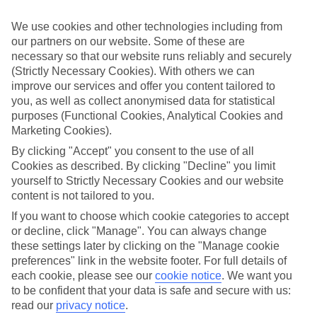
appeal?
We use cookies and other technologies including from
Handpicked hotels
our partners on our website. Some of these are
We’ve cherry-picked all of the hotels on our luxury holidays to Cala
Tarida to make sure they offer real VIP service. They’ve got swanky
necessary so that our website runs reliably and securely
interiors, plush pools, and smart rooms, not to mention standout
(Strictly Necessary Cookies). With others we can
service round the clock.
improve our services and offer you content tailored to
you, as well as collect anonymised data for statistical
Dining choices
purposes (Functional Cookies, Analytical Cookies and
And if you’re dining in, you can expect sumptuous buffet spreads in
Marketing Cookies).
sleek restaurants. Plus, in most hotels you’ll also find chic à la carte
venues – perfect for dinner à deux. There are also some great
By clicking "Accept" you consent to the use of all
restaurants in the area if you’re eating out. To find out more about
Cookies as described. By clicking "Decline" you limit
what to expect in the resort, have a read through our online guide.
yourself to Strictly Necessary Cookies and our website
You can find it by clicking on the link.
content is not tailored to you.
Find your holiday
If you want to choose which cookie categories to accept
Tempted? To browse our full selection of luxury holidays to Cala
or decline, click "Manage". You can always change
Tarida, you can use the search panel on the above.
these settings later by clicking on the "Manage cookie
Find Luxury Holidays in Cala Tarida
preferences" link in the website footer. For full details of
each cookie, please see our
cookie notice
.
We want you
to be confident that your data is safe and secure with us:
Where we go in Cala Tarida
read our
privacy notice
.