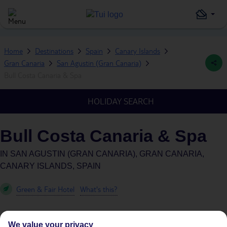
Home
Destinations
Spain
Canary Islands
Gran Canaria
San Agustin (Gran Canaria)
Bull Costa Canaria & Spa
HOLIDAY SEARCH
Bull Costa Canaria & Spa
IN
SAN AGUSTIN (GRAN CANARIA), GRAN CANARIA,
CANARY ISLANDS, SPAIN
Green & Fair Hotel
What's this?
We value your privacy