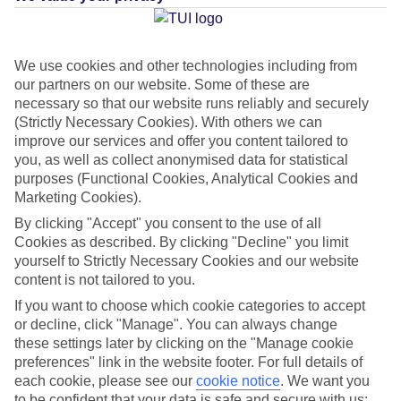
Average Weather in
San
Agustin (Gran Canaria)
We use cookies and other technologies including from
our partners on our website. Some of these are
necessary so that our website runs reliably and securely
(Strictly Necessary Cookies). With others we can
Jan
Feb
improve our services and offer you content tailored to
21
21
°C
°C
you, as well as collect anonymised data for statistical
purposes (Functional Cookies, Analytical Cookies and
Marketing Cookies).
Avg. Rain
:
31mm
Avg. Rain
:
23mm
By clicking "Accept" you consent to the use of all
Cookies as described. By clicking "Decline" you limit
yourself to Strictly Necessary Cookies and our website
content is not tailored to you.
If you want to choose which cookie categories to accept
or decline, click "Manage". You can always change
Special Assistance
these settings later by clicking on the "Manage cookie
preferences" link in the website footer. For full details of
This hotel hasn’t been surveyed for its accessibility yet, but
each cookie, please see our
cookie notice
.
We want you
we’re working on it.
to be confident that your data is safe and secure with us: