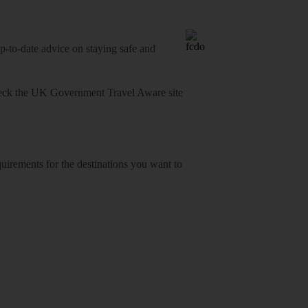
o-date advice on staying safe and
heck
the UK Government Travel Aware site
equirements for the destinations you want to