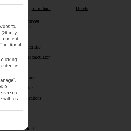
aul
Short haul
Hotels
Holiday Resources
website.
Travel insurance
(Strictly
Travel money
u content
(Functional
Price-Match Promise
Holiday budget calculator
 clicking
content is
First Choice
Holiday brochures
Manage".
okie
Holiday weather
se see our
Holiday competitions
e with us:
Discover
Visas - Sherpa
Student Discount