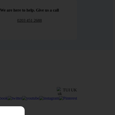
We are here to help. Give us a call
0203 451 2688
TUI UK