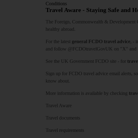
Conditions
Travel Aware - Staying Safe and 
The Foreign, Commonwealth & Development Off
healthy abroad.
For the latest
general FCDO travel advice
, - 
and follow
@FCDOtravelGovUK
on "X" and
See
the UK Government FCDO site
- for
trave
Sign up for FCDO
travel advice email alerts
, s
know about.
More information is available by checking
trav
Travel Aware
Travel documents
Travel requirements