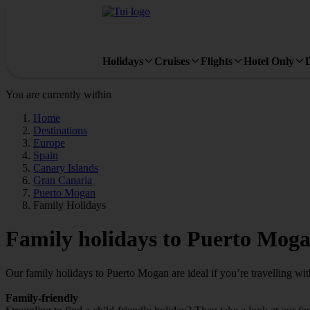
Holidays
Cruises
Flights
Hotel Only
You are currently within
Home
Destinations
Europe
Spain
Canary Islands
Gran Canaria
Puerto Mogan
Family Holidays
Family holidays to Puerto Mog
Our family holidays to Puerto Mogan are ideal if you’re travelling with
Family-friendly