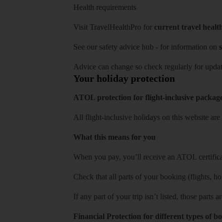
Health requirements
Visit
TravelHealthPro
for
current travel healt
See our
safety advice hub
- for information on
s
Advice can change so check regularly for updat
Your holiday protection
ATOL protection for flight-inclusive packag
All flight-inclusive holidays on this website a
What this means for you
When you pay, you’ll receive an ATOL certificat
Check that all parts of your booking (flights, hote
If any part of your trip isn’t listed, those parts
Financial Protection for different types of b