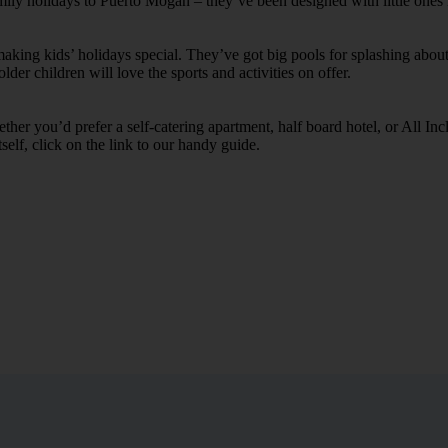
amily holidays to Puerto Mogan – they’ve been designed with little ones
ing kids’ holidays special. They’ve got big pools for splashing about 
lder children will love the sports and activities on offer.
her you’d prefer a self-catering apartment, half board hotel, or All Inclu
self, click on the link to our handy guide.