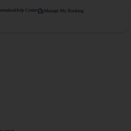
ormation
Help Centre
Manage My Booking