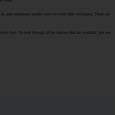
 in mind.
in, and sometimes smaller ones for really little swimmers. There are
sive deal. To look through all the options that are available, just use