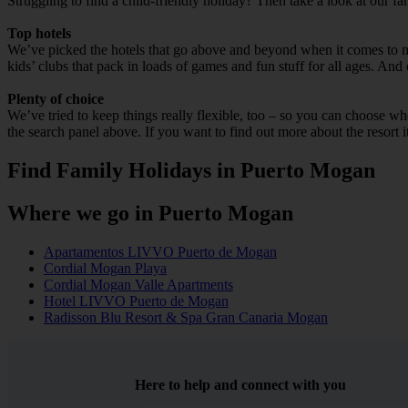
Struggling to find a child-friendly holiday? Then take a look at our f
Top hotels
We’ve picked the hotels that go above and beyond when it comes to mak
kids’ clubs that pack in loads of games and fun stuff for all ages. And o
Plenty of choice
We’ve tried to keep things really flexible, too – so you can choose whet
the search panel above. If you want to find out more about the resort it
Find Family Holidays in Puerto Mogan
Where we go in Puerto Mogan
Apartamentos LIVVO Puerto de Mogan
Cordial Mogan Playa
Cordial Mogan Valle Apartments
Hotel LIVVO Puerto de Mogan
Radisson Blu Resort & Spa Gran Canaria Mogan
Here to help and connect with you