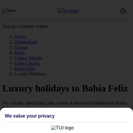
You are currently within
Home
Destinations
Europe
Spain
Canary Islands
Gran Canaria
Bahia Feliz
Luxury Holidays
Luxury holidays to Bahia Feliz
For a really special trip, take a look at our luxury holidays to Bahia
Feliz.
We value your privacy
Luxe getaway
If you fancy a special trip away, why not browse our collection of
luxury holidays to Bahia Feliz and choose a break with 5-star