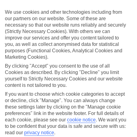
appeal?
We use cookies and other technologies including from
Handpicked hotels
our partners on our website. Some of these are
We’ve cherry-picked all of the hotels on our luxury holidays to
Bahia Feliz to make sure they offer real VIP service. They’ve got
necessary so that our website runs reliably and securely
swanky interiors, plush pools, and smart rooms, not to mention
(Strictly Necessary Cookies). With others we can
standout service round the clock.
improve our services and offer you content tailored to
you, as well as collect anonymised data for statistical
Dining choices
purposes (Functional Cookies, Analytical Cookies and
And if you’re dining in, you can expect sumptuous buffet spreads in
Marketing Cookies).
sleek restaurants. Plus, in most hotels you’ll also find chic à la carte
venues – perfect for dinner à deux. There are also some great
By clicking "Accept" you consent to the use of all
restaurants in the area if you’re eating out. To find out more about
Cookies as described. By clicking "Decline" you limit
what to expect in the resort, have a read through our online guide.
yourself to Strictly Necessary Cookies and our website
You can find it by clicking on the link.
content is not tailored to you.
Find your holiday
If you want to choose which cookie categories to accept
Tempted? To browse our full selection of luxury holidays to Bahia
or decline, click "Manage". You can always change
Feliz, you can use the search panel on the above.
these settings later by clicking on the "Manage cookie
Find Luxury Holidays in Bahia Feliz
preferences" link in the website footer. For full details of
each cookie, please see our
cookie notice
.
We want you
to be confident that your data is safe and secure with us:
Where we go in Bahia Feliz
read our
privacy notice
.