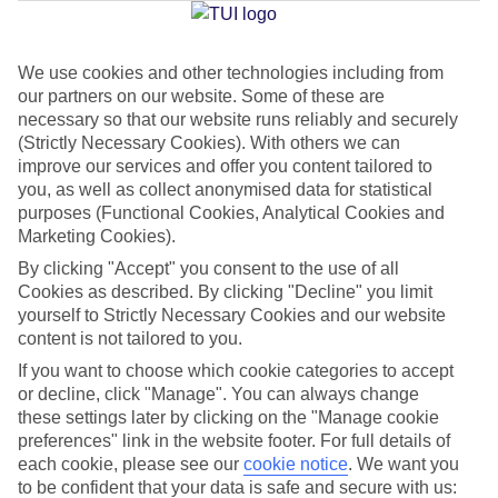
Jan
Feb
We use cookies and other technologies including from
our partners on our website. Some of these are
21
21
°C
°C
necessary so that our website runs reliably and securely
(Strictly Necessary Cookies). With others we can
Avg. Rain
:
14mm
Avg. Rain
:
10mm
improve our services and offer you content tailored to
you, as well as collect anonymised data for statistical
purposes (Functional Cookies, Analytical Cookies and
Marketing Cookies).
By clicking "Accept" you consent to the use of all
Cookies as described. By clicking "Decline" you limit
yourself to Strictly Necessary Cookies and our website
Special Assistance
content is not tailored to you.
If you want to choose which cookie categories to accept
We don’t have specific accessibility information for this hotel.
or decline, click "Manage". You can always change
these settings later by clicking on the "Manage cookie
If you have reduced mobility or other access needs, we
preferences" link in the website footer. For full details of
recommend getting in touch with the hotel directly before
each cookie, please see our
cookie notice
.
We want you
booking to check that it’s suitable for you.
to be confident that your data is safe and secure with us: