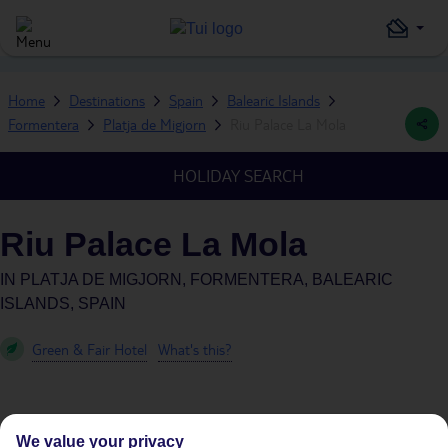
Home
Destinations
Spain
Balearic Islands
Formentera
Platja de Migjorn
Riu Palace La Mola
HOLIDAY SEARCH
Riu Palace La Mola
IN
PLATJA DE MIGJORN, FORMENTERA, BALEARIC
ISLANDS, SPAIN
Green & Fair Hotel
What's this?
We value your privacy