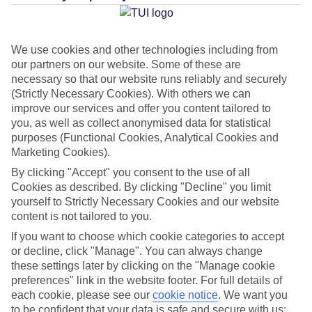
Average Weather in
Platja de
Migjorn
We use cookies and other technologies including from
our partners on our website. Some of these are
necessary so that our website runs reliably and securely
Jan
Feb
(Strictly Necessary Cookies). With others we can
16
16
°C
°C
improve our services and offer you content tailored to
you, as well as collect anonymised data for statistical
purposes (Functional Cookies, Analytical Cookies and
Avg. Rain
:
40mm
Avg. Rain
:
32mm
Marketing Cookies).
By clicking "Accept" you consent to the use of all
Cookies as described. By clicking "Decline" you limit
yourself to Strictly Necessary Cookies and our website
content is not tailored to you.
If you want to choose which cookie categories to accept
Special Assistance
or decline, click "Manage". You can always change
these settings later by clicking on the "Manage cookie
This hotel’s generally suitable for those with reduced
preferences" link in the website footer. For full details of
mobility.
each cookie, please see our
cookie notice
.
We want you
to be confident that your data is safe and secure with us: