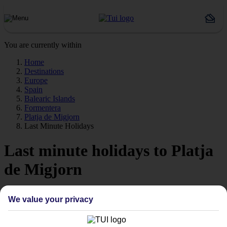
You are currently within
Home
Destinations
Europe
Spain
Balearic Islands
Formentera
Platja de Migjorn
Last Minute Holidays
Last minute holidays to Platja
de Migjorn
If you’re desperate to get away soon, our last minute holidays to
We value your privacy
Platja de Migjorn could be just what you need.
Flying off