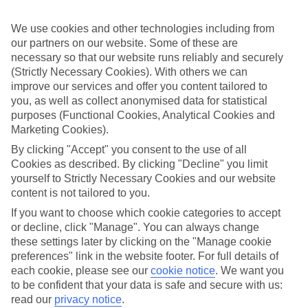
Sometimes a spur-of-the-moment getaway is just what the doctor
ordered. So if you fancy jetting off in the next few weeks, have a
We use cookies and other technologies including from
look at our range of last minute holidays to Platja de Migjorn.
our partners on our website. Some of these are
Take your pick
necessary so that our website runs reliably and securely
To try and make our last minute holidays to Platja de Migjorn as
(Strictly Necessary Cookies). With others we can
flexible as possible, we’ve included a selection of board types, so
improve our services and offer you content tailored to
you can choose whether you prefer eating at the hotel, or out in the
you, as well as collect anonymised data for statistical
local restaurants.
purposes (Functional Cookies, Analytical Cookies and
What’s on
Marketing Cookies).
Outside of your hotel, there’s loads to see and do in the resort. To
By clicking "Accept" you consent to the use of all
get a better picture of what it’s like, have a read of our online guide.
Cookies as described. By clicking "Decline" you limit
As well as an overview of the whole place, it’s also got our top
must-dos – including things like where to sample the local food, and
yourself to Strictly Necessary Cookies and our website
where to buy your holiday souvenirs.
content is not tailored to you.
If you want to choose which cookie categories to accept
Search through our selection
or decline, click "Manage". You can always change
If you want to browse through our latest deals on last minute
holidays to Platja de Migjorn, you can use the search panel above.
these settings later by clicking on the "Manage cookie
preferences" link in the website footer. For full details of
Find Last Minute Holidays in Platja de
each cookie, please see our
cookie notice
.
We want you
Migjorn
to be confident that your data is safe and secure with us:
read our
privacy notice
.