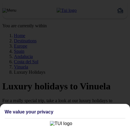
You are currently within
Home
Destinations
Europe
Spain
Andalucia
Costa del Sol
Vinuela
Luxury Holidays
Luxury holidays to Vinuela
For a really special trip, take a look at our luxury holidays to
Vinuela.
We value your privacy
Luxe getaway
If you fancy a special trip away, why not browse our collection of
luxury holidays to Vinuela and choose a break with 5-star appeal?