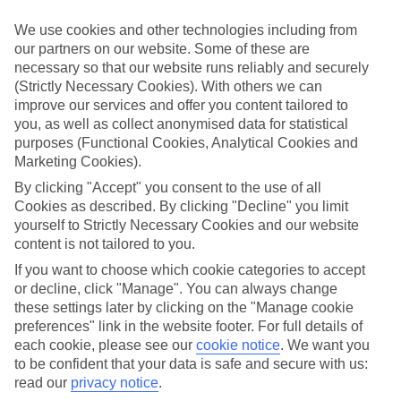
Handpicked hotels
We use cookies and other technologies including from
We’ve cherry-picked all of the hotels on our luxury holidays to
our partners on our website. Some of these are
Vinuela to make sure they offer real VIP service. They’ve got
necessary so that our website runs reliably and securely
swanky interiors, plush pools, and smart rooms, not to mention
standout service round the clock.
(Strictly Necessary Cookies). With others we can
improve our services and offer you content tailored to
Dining choices
you, as well as collect anonymised data for statistical
And if you’re dining in, you can expect sumptuous buffet spreads in
purposes (Functional Cookies, Analytical Cookies and
sleek restaurants. Plus, in most hotels you’ll also find chic à la carte
Marketing Cookies).
venues – perfect for dinner à deux. There are also some great
restaurants in the area if you’re eating out. To find out more about
By clicking "Accept" you consent to the use of all
what to expect in the resort, have a read through our online guide.
Cookies as described. By clicking "Decline" you limit
You can find it by clicking on the link.
yourself to Strictly Necessary Cookies and our website
content is not tailored to you.
Find your holiday
Tempted? To browse our full selection of luxury holidays to
If you want to choose which cookie categories to accept
Vinuela, you can use the search panel on the above.
or decline, click "Manage". You can always change
these settings later by clicking on the "Manage cookie
Find Luxury Holidays in Vinuela
preferences" link in the website footer. For full details of
each cookie, please see our
cookie notice
.
We want you
Where we go in Vinuela
to be confident that your data is safe and secure with us:
read our
privacy notice
.
B Bou Hotel La Viñuela & Spa