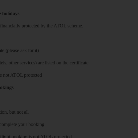
e holidays
re financially protected by the ATOL scheme.
e (please ask for it)
ls, other services) are listed on the certificate
 are not ATOL protected
ookings
on, but not all
 complete your booking
 flight booking is not ATOL protected