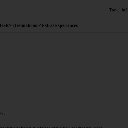
Travel inf
Deals
Destinations
Extras
Experiences
laga.