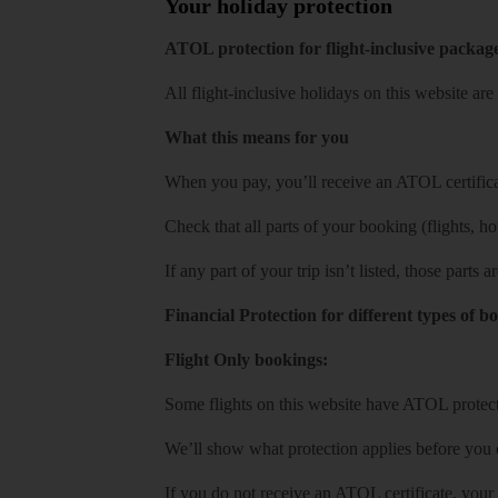
Your holiday protection
ATOL protection for flight-inclusive packag
All flight-inclusive holidays on this website a
What this means for you
When you pay, you’ll receive an ATOL certificat
Check that all parts of your booking (flights, hote
If any part of your trip isn’t listed, those parts
Financial Protection for different types of b
Flight Only bookings:
Some flights on this website have ATOL protecti
We’ll show what protection applies before you
If you do not receive an ATOL certificate, your