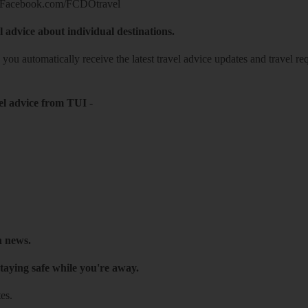
Facebook.com/FCDOtravel
l advice about individual destinations.
o you automatically receive the latest travel advice updates and travel r
el advice from TUI
-
h news.
taying safe while you're away.
es.