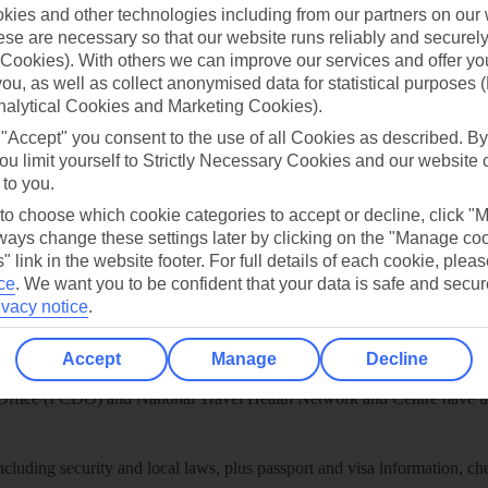
play store
ies and other technologies including from our partners on our 
se are necessary so that our website runs reliably and securely 
re for iOS
Cookies). With others we can improve our services and offer yo
 you, as well as collect anonymised data for statistical purposes 
nalytical Cookies and Marketing Cookies).
 "Accept" you consent to the use of all Cookies as described. By
ou limit yourself to Strictly Necessary Cookies and our website 
 to you.
 to choose which cookie categories to accept or decline, click "
ays change these settings later by clicking on the "Manage co
" link in the website footer. For full details of each cookie, plea
ce
.
We want you to be confident that your data is safe and secur
ivacy notice
.
Healthy Abroad
Accept
Manage
Decline
ice (FCDO) and National Travel Health Network and Centre have up-t
including security and local laws, plus passport and visa information, c