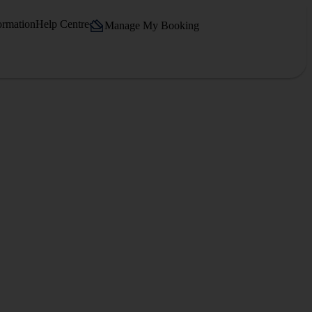
ormation
Help Centre
Manage My Booking