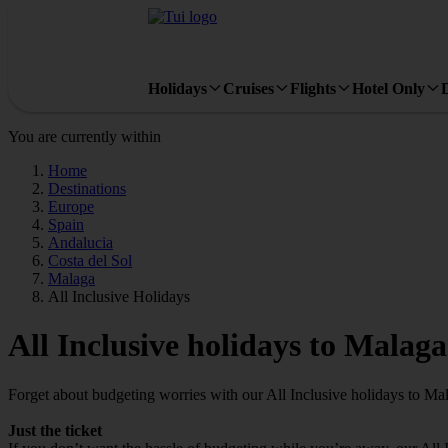
Holidays
Cruises
Flights
Hotel Only
You are currently within
Home
Destinations
Europe
Spain
Andalucia
Costa del Sol
Malaga
All Inclusive Holidays
All Inclusive holidays to Malaga
Forget about budgeting worries with our All Inclusive holidays to Ma
Just the ticket