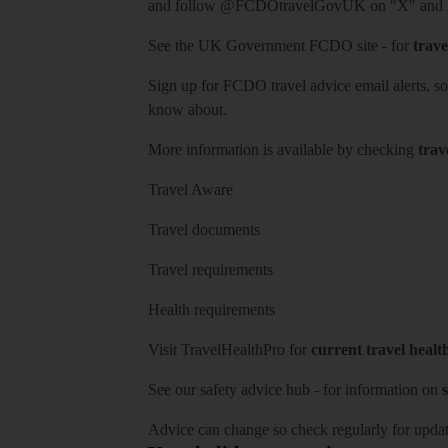
and follow
@FCDOtravelGovUK
on "X" and
See
the UK Government FCDO site
- for
trave
Sign up for FCDO
travel advice email alerts
, s
know about.
More information is available by checking
trav
Travel Aware
Travel documents
Travel requirements
Health requirements
Visit
TravelHealthPro
for
current travel healt
See our
safety advice hub
- for information on
s
Advice can change so check regularly for updat