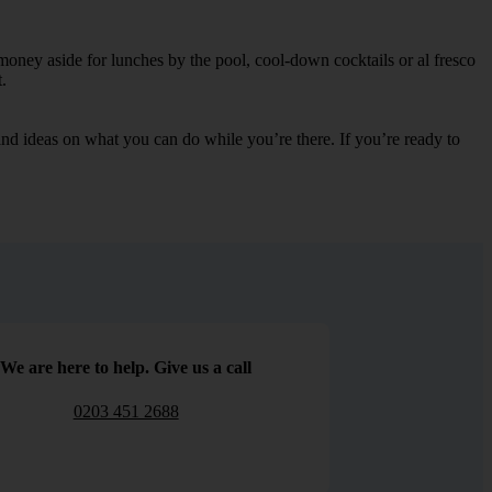
money aside for lunches by the pool, cool-down cocktails or al fresco
.
s and ideas on what you can do while you’re there. If you’re ready to
We are here to help. Give us a call
0203 451 2688