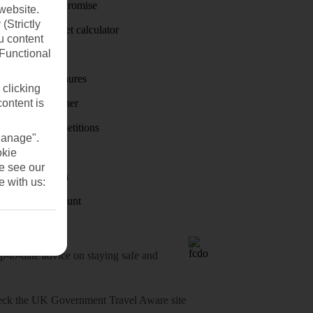
Price-Match Promise
website.
(Strictly
Holiday budget calculator
u content
(Functional
First Choice
Holiday brochures
 clicking
content is
Holiday weather
Holiday competitions
Manage".
Discover
okie
se see our
Visas - Sherpa
e with us:
Student Discount
o-date advice on staying safe and
heck
the UK Government Travel Aware site