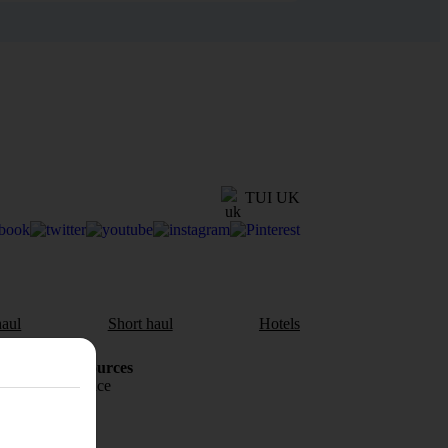
TUI UK
aul
Short haul
Hotels
Holiday Resources
Travel insurance
Travel money