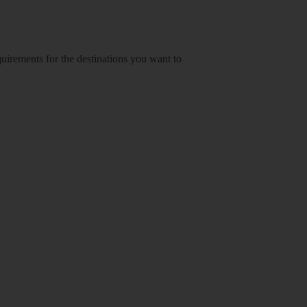
equirements for the destinations you want to