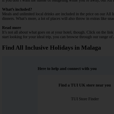
If you don’t want the hassle of budgeting while you’re away, our All 
What’s included?
Meals and unlimited local drinks are included in the price on our All
dinners. What’s more, a lot of places will also throw in extras like sna
Read more
It’s not all about what goes on at your hotel, though. Click on the lin
start looking for your ideal trip, you can browse through our range of
Find All Inclusive Holidays in Malaga
Here to help and connect with you
Find a TUI UK store near you
TUI Store Finder