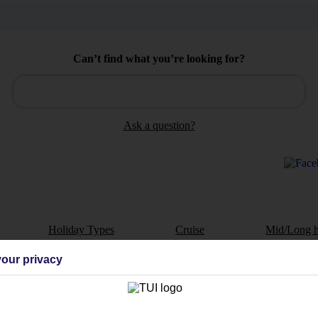
Can’t find what you’re looking for?
Ask a question?
Holiday Types
Cruise
Mid/Long h
our privacy
dia Resources
Cookies
TUI
Cookies notice
 App
Manage cookie preferences