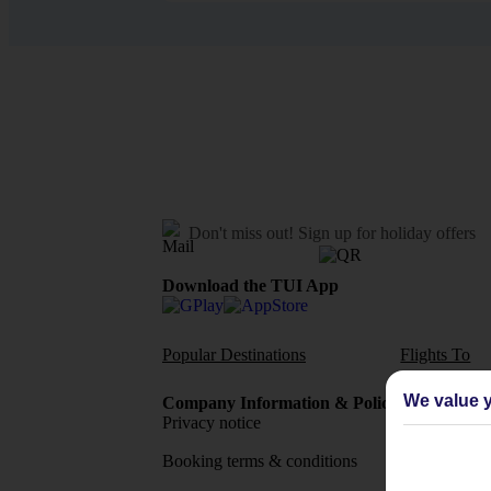
Don't miss out!
Sign up for holiday offers
Download the TUI App
Popular Destinations
Flights To
We value y
Company Information & Policies
TUI Me
Privacy notice
About 
Booking terms & conditions
MyTUI