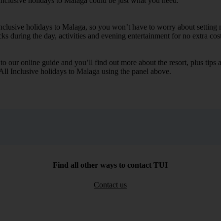
Inclusive holidays to Malaga could be just what you need.
 Inclusive holidays to Malaga, so you won’t have to worry about setting 
cks during the day, activities and evening entertainment for no extra cost
k to our online guide and you’ll find out more about the resort, plus tip
 All Inclusive holidays to Malaga using the panel above.
Find all other ways to contact TUI
Contact us