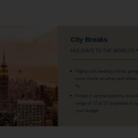
City Breaks
HOLIDAYS TO THE WORLD’S M
Flights with leading airlines, givin
more choice on when and where
fly.
Hotels in central locations, includ
range of 3T to 5T properties to su
your budget.