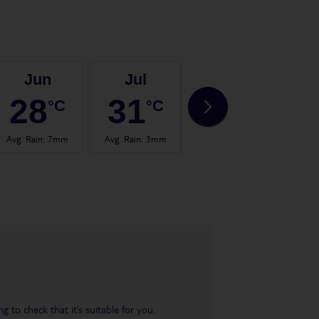
Jun
Jul
Aug
28
31
31
°C
°C
°C
Avg. Rain
:
7mm
Avg. Rain
:
3mm
Avg. Rain
:
3mm
Avg.
 to check that it’s suitable for you.