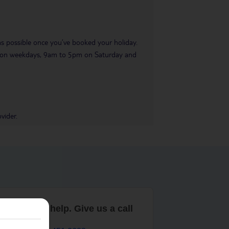
 as possible once you’ve booked your holiday.
pm on weekdays, 9am to 5pm on Saturday and
vider.
are here to help. Give us a call