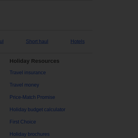
ul
Short haul
Hotels
Holiday Resources
Travel insurance
Travel money
Price-Match Promise
Holiday budget calculator
First Choice
Holiday brochures