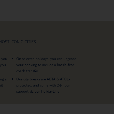
OST ICONIC CITIES
g you
On selected holidays, you can upgrade
 you
your booking to include a hassle-free
coach transfer.
ing a
Our city breaks are ABTA & ATOL-
it
protected, and come with 24-hour
support via our HolidayLine