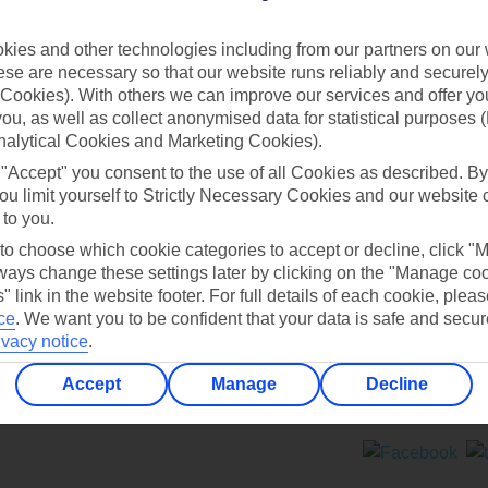
Contact us
ies and other technologies including from our partners on our 
se are necessary so that our website runs reliably and securely 
Cookies). With others we can improve our services and offer yo
 you, as well as collect anonymised data for statistical purposes 
nalytical Cookies and Marketing Cookies).
 "Accept" you consent to the use of all Cookies as described. By
Can’t find what you’re looking for?
ou limit yourself to Strictly Necessary Cookies and our website 
 to you.
 to choose which cookie categories to accept or decline, click "
ays change these settings later by clicking on the "Manage co
Ask a question?
" link in the website footer. For full details of each cookie, plea
ce
.
We want you to be confident that your data is safe and secur
ivacy notice
.
Accept
Manage
Decline
ers