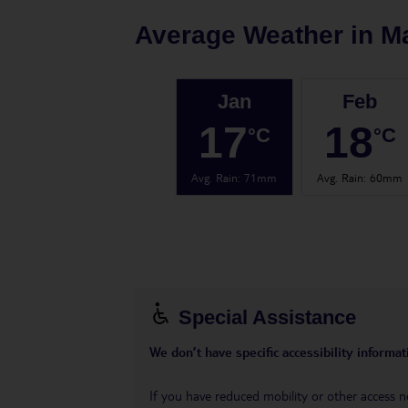
Average Weather in
M
Jan
Feb
17
18
°C
°C
Avg. Rain
:
71mm
Avg. Rain
:
60mm
Special Assistance
We don’t have specific accessibility informati
If you have reduced mobility or other access n