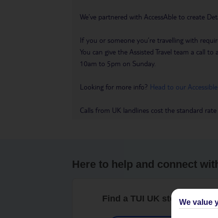
We’ve partnered with AccessAble to create Det
If you or someone you’re travelling with requir
You can give the Assisted Travel team a call
10am to 5pm on Sunday.
Looking for more info?
Head to our Accessible
Calls from UK landlines cost the standard rate
Here to help and connect wit
Find a TUI UK store near y
We value y