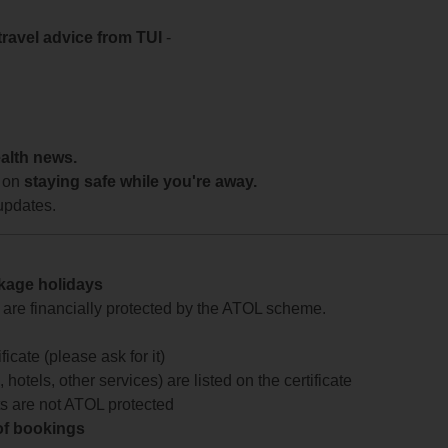
travel advice from TUI
-
ealth news.
 on
staying safe while you're away.
updates.
ckage holidays
te are financially protected by the ATOL scheme.
icate (please ask for it)
 hotels, other services) are listed on the certificate
arts are not ATOL protected
 of bookings