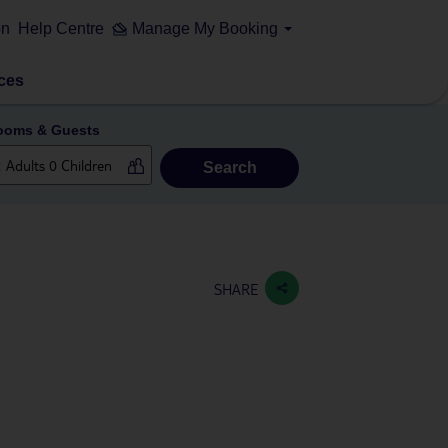
on
Help Centre
Manage My Booking
ces
ooms & Guests
Search
SHARE