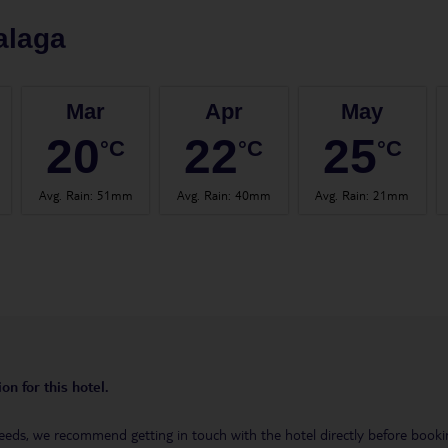
alaga
Mar
Apr
May
20
22
25
°C
°C
°C
Avg. Rain
:
51mm
Avg. Rain
:
40mm
Avg. Rain
:
21mm
on for this hotel.
eeds, we recommend getting in touch with the hotel directly before booking