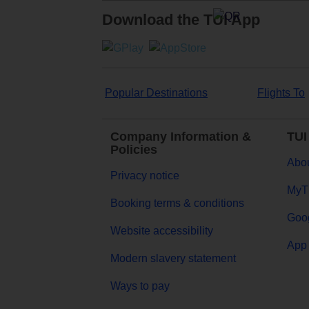
Download the TUI App
Popular Destinations
Flights To
Company Information &
TUI
Policies
Abou
Privacy notice
MyT
Booking terms & conditions
Goog
Website accessibility
App 
Modern slavery statement
Ways to pay