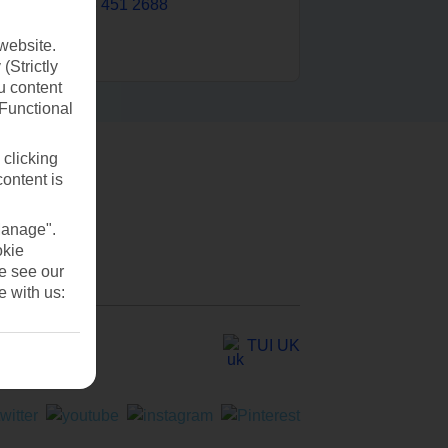
0203 451 2688
website.
(Strictly
u content
(Functional
 clicking
content is
Manage".
okie
se see our
e with us:
TUI UK