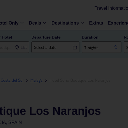
Travel informati
otel Only
Deals
Destinations
Extras
Experien
r Hotel
Departure Date
Duration
R
List
7 nights
Costa del Sol
Malaga
Hotel Soho Boutique Los Naranjos
tique Los Naranjos
IA, SPAIN