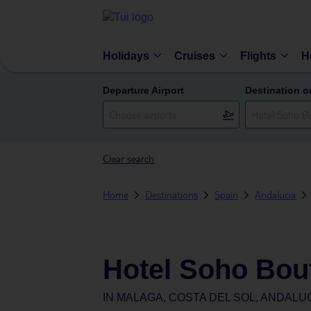
Holidays
Cruises
Flights
H
Departure Airport
Destination o
Clear search
Home
Destinations
Spain
Andalucia
Hotel Soho Bou
IN
MALAGA, COSTA DEL SOL, ANDALUC