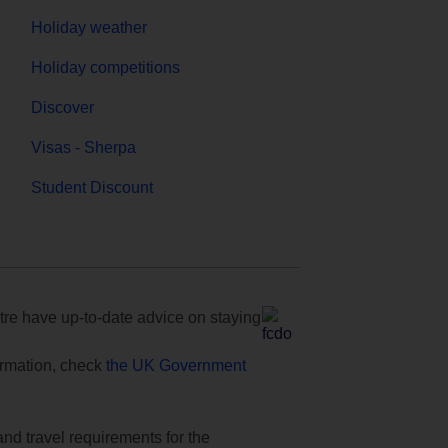
Holiday weather
Holiday competitions
Discover
Visas - Sherpa
Student Discount
e have up-to-date advice on staying
formation, check
the UK Government
and travel requirements for the