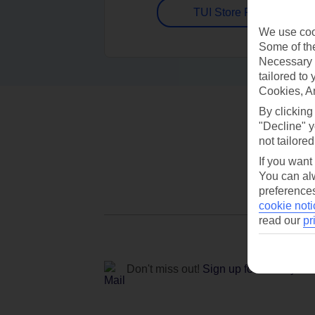
TUI Store Finder
We use cook
Some of the
Necessary 
tailored to
Cookies, A
By clicking
"Decline" y
not tailored
If you want
You can alw
preferences
cookie noti
read our
pr
Don't miss out!
Sign up for holiday off