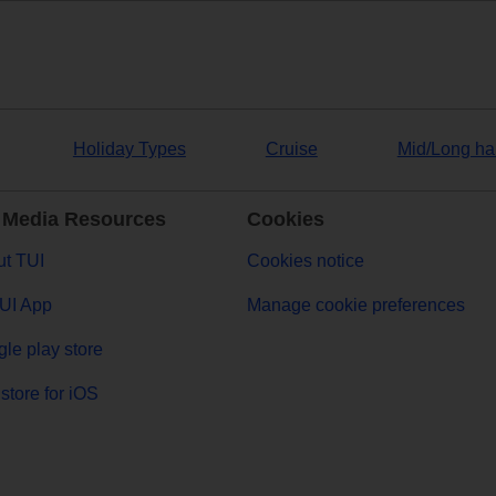
Holiday Types
Cruise
Mid/Long ha
 Media Resources
Cookies
t TUI
Cookies notice
UI App
Manage cookie preferences
le play store
store for iOS