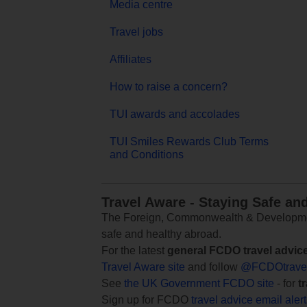
Media centre
Travel jobs
Affiliates
How to raise a concern?
TUI awards and accolades
TUI Smiles Rewards Club Terms
and Conditions
Travel Aware - Staying Safe an
The Foreign, Commonwealth & Development
safe and healthy abroad.
For the latest
general FCDO travel advic
Travel Aware site
and follow
@FCDOtrave
See
the UK Government FCDO site
- for
t
Sign up for FCDO
travel advice email aler