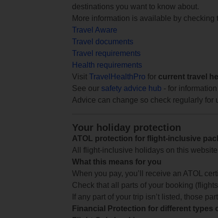
destinations you want to know about.
More information is available by checking
Travel Aware
Travel documents
Travel requirements
Health requirements
Visit
TravelHealthPro
for
current travel h
See our
safety advice hub
- for information
Advice can change so check regularly for 
Your holiday protection
ATOL protection for flight-inclusive pa
All flight-inclusive holidays on this websi
What this means for you
When you pay, you’ll receive an ATOL certif
Check that all parts of your booking (flights,
If any part of your trip isn’t listed, those p
Financial Protection for different types