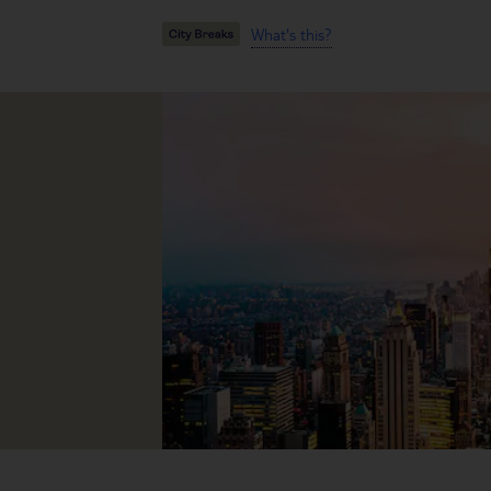
What's this?