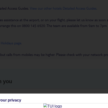
ailed Access Guides.
View our other hotels Detailed Access Guides
.
es assistance at the airport, or on your flight, please let us know as soon
 to arrange this on 0800 145 6920. The team are available from 9am to 7
 Holidays page
.
 but calls from mobiles may be higher. Please check with your network pro
h you
ou
Find all other ways to contact TUI
We 
our privacy