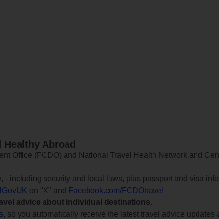
d Healthy Abroad
 Office (FCDO) and National Travel Health Network and Centr
e
, - including security and local laws, plus passport and visa in
lGovUK
on "X" and
Facebook.com/FCDOtravel
ravel advice about individual destinations.
ts
, so you automatically receive the latest travel advice updates 