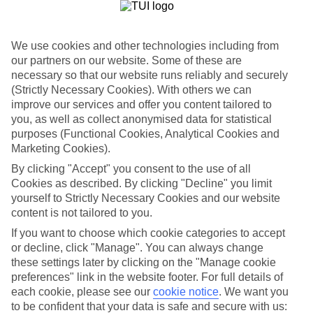
Costa del Sol luxury hotels go the whole hog, dishing up
Champagne bars, sea-view swimming pools and penthouse-style
suite rooms. Marbella has the highest concentration of grand hotels.
Rolls-Royces roll along the sea road, football stars kick back on the
We use cookies and other technologies including from
beach, and glitzy bars line the Golden Mile.
our partners on our website. Some of these are
necessary so that our website runs reliably and securely
Cruise in to Puerto Banus
(Strictly Necessary Cookies). With others we can
improve our services and offer you content tailored to
Puerto Banus is just as glamorous as its next door neighbour,
Marbella. The hotels are along the same line, too — think adults-
you, as well as collect anonymised data for statistical
only spa retreats and marina-view villas. In fact, the marina is the
purposes (Functional Cookies, Analytical Cookies and
centre of attention of the resort, and the launch pad to many a sunset
Marketing Cookies).
Champagne cruise.
By clicking "Accept" you consent to the use of all
Private villas
Cookies as described. By clicking "Decline" you limit
yourself to Strictly Necessary Cookies and our website
If you’d rather peace and quiet at your fingertips, pick a villa instead
content is not tailored to you.
of a hotel. Casa Chic, for instance, hands out a private swimming
pool and neat garden in the heart of the golfing country of
If you want to choose which cookie categories to accept
Calahonda.
or decline, click "Manage". You can always change
these settings later by clicking on the "Manage cookie
Want to book a luxury holiday to the Costa del Sol? Check out
preferences" link in the website footer. For full details of
our first-class hotel and flight offering.
each cookie, please see our
cookie notice
.
We want you
to be confident that your data is safe and secure with us:
Find Luxury Holidays in Costa del Sol