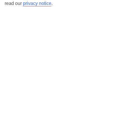
read our
privacy notice
.
Our destinations in Costa del Sol
Benahavis
Benalmadena
Benalmadena Pueblo
Calahonda
Estepona
Frigiliana
Fuengirola
Malaga
Marbella
Mijas
Nerja
Puerto Banus
San Pedro de Alcantara
Sotogrande
Torre de Benagalbon
Torremolinos
Torrox
Vinuela