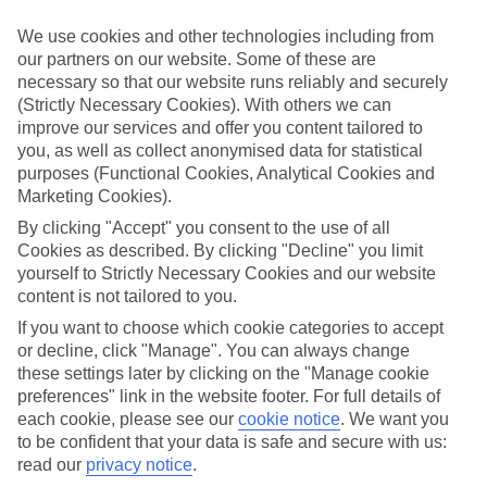
Handpicked hotels
We’ve cherry-picked all of the hotels on our luxury holidays to Altea
We use cookies and other technologies including from
to make sure they offer real VIP service. They’ve got swanky
our partners on our website. Some of these are
interiors, plush pools, and smart rooms, not to mention standout
necessary so that our website runs reliably and securely
service round the clock.
(Strictly Necessary Cookies). With others we can
Dining choices
improve our services and offer you content tailored to
And if you’re dining in, you can expect sumptuous buffet spreads in
you, as well as collect anonymised data for statistical
sleek restaurants. Plus, in most hotels you’ll also find chic à la carte
purposes (Functional Cookies, Analytical Cookies and
venues – perfect for dinner à deux. There are also some great
Marketing Cookies).
restaurants in the area if you’re eating out. To find out more about
what to expect in the resort, have a read through our online guide.
By clicking "Accept" you consent to the use of all
You can find it by clicking on the link.
Cookies as described. By clicking "Decline" you limit
yourself to Strictly Necessary Cookies and our website
Find your holiday
content is not tailored to you.
Tempted? To browse our full selection of luxury holidays to Altea,
you can use the search panel on the above.
If you want to choose which cookie categories to accept
or decline, click "Manage". You can always change
Find Luxury Holidays in Altea
these settings later by clicking on the "Manage cookie
preferences" link in the website footer. For full details of
Where we go in Altea
each cookie, please see our
cookie notice
.
We want you
to be confident that your data is safe and secure with us:
Cap Negret Hotel
read our
privacy notice
.
SH Villa Gadea