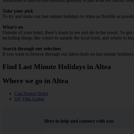
Sometimes a spur-of-the-moment getaway is just what the doctor ordered
Take your pick
To try and make our last minute holidays to Altea as flexible as possib
What’s on
Outside of your hotel, there’s loads to see and do in the resort. To get
including things like where to sample the local food, and where to bu
Search through our selection
If you want to browse through our latest deals on last minute holidays
Find Last Minute Holidays in Altea
Where we go in Altea
Cap Negret Hotel
SH Villa Gadea
Here to help and connect with you