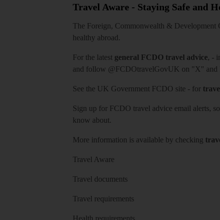
Travel Aware - Staying Safe and 
The Foreign, Commonwealth & Development Off
healthy abroad.
For the latest
general FCDO travel advice
, - 
and follow
@FCDOtravelGovUK
on "X" and
See
the UK Government FCDO site
- for
trave
Sign up for FCDO
travel advice email alerts
, s
know about.
More information is available by checking
trav
Travel Aware
Travel documents
Travel requirements
Health requirements