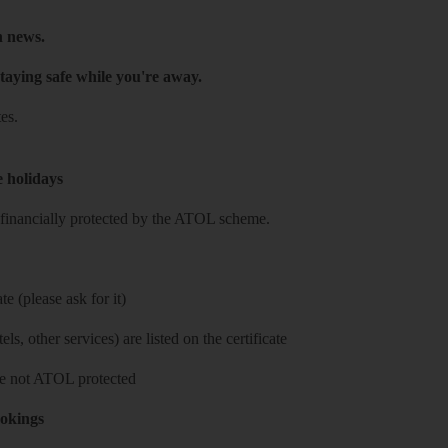
h news.
taying safe while you're away.
es.
e holidays
re financially protected by the ATOL scheme.
e (please ask for it)
ls, other services) are listed on the certificate
 are not ATOL protected
ookings