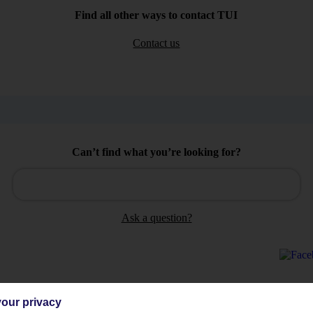
Find all other ways to contact TUI
Contact us
Can’t find what you’re looking for?
Ask a question?
our privacy