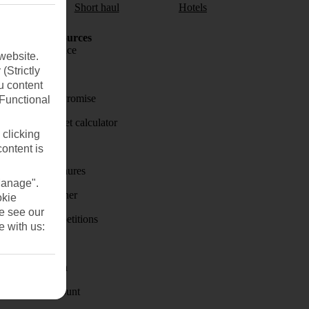
aul
Short haul
Hotels
Holiday Resources
Travel insurance
website.
(Strictly
Travel money
u content
Price-Match Promise
(Functional
Holiday budget calculator
 clicking
First Choice
content is
Holiday brochures
Manage".
Holiday weather
okie
se see our
Holiday competitions
e with us:
Discover
Visas - Sherpa
Student Discount