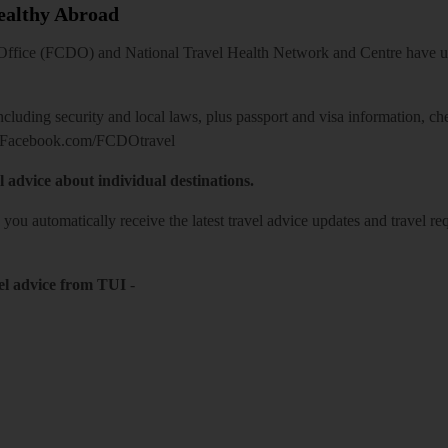
Healthy Abroad
ice (FCDO) and National Travel Health Network and Centre have up-t
including security and local laws, plus passport and visa information, c
Facebook.com/FCDOtravel
l advice about individual destinations.
o you automatically receive the latest travel advice updates and travel r
el advice from TUI
-