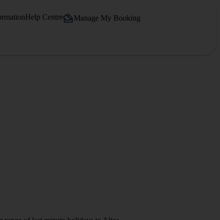
ormation
Help Centre
Manage My Booking