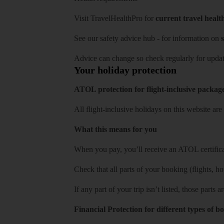
Visit
TravelHealthPro
for
current travel healt
See our
safety advice hub
- for information on
s
Advice can change so check regularly for updat
Your holiday protection
ATOL protection for flight-inclusive packag
All flight-inclusive holidays on this website a
What this means for you
When you pay, you’ll receive an ATOL certificat
Check that all parts of your booking (flights, hote
If any part of your trip isn’t listed, those parts
Financial Protection for different types of b