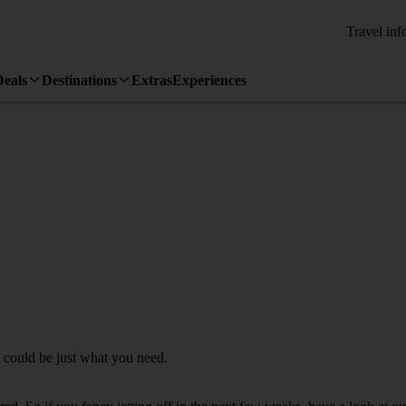
Travel inf
Deals
Destinations
Extras
Experiences
a could be just what you need.