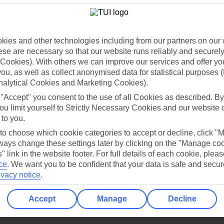
Holiday Types
Cruise
Mid/Long h
dia Resources
Cookies
TUI
Cookies notice
ies and other technologies including from our partners on our 
se are necessary so that our website runs reliably and securely 
 App
Manage cookie preferences
Cookies). With others we can improve our services and offer yo
play store
 you, as well as collect anonymised data for statistical purposes 
nalytical Cookies and Marketing Cookies).
re for iOS
 "Accept" you consent to the use of all Cookies as described. By
ou limit yourself to Strictly Necessary Cookies and our website 
 to you.
 to choose which cookie categories to accept or decline, click "
ays change these settings later by clicking on the "Manage co
" link in the website footer. For full details of each cookie, plea
ce
.
We want you to be confident that your data is safe and secur
ivacy notice
.
Accept
Manage
Decline