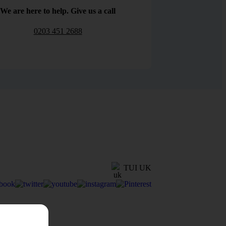
We are here to help. Give us a call
0203 451 2688
TUI UK