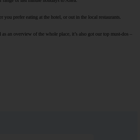
 range of last minute holidays to Altea.
you prefer eating at the hotel, or out in the local restaurants.
ell as an overview of the whole place, it’s also got our top must-dos –