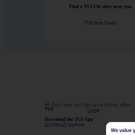
Find a TUI UK store near you
TUI Store Finder
Don't miss out!
Sign up for holiday offers
Download the TUI App
We value y