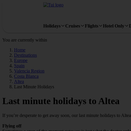
Holidays
Cruises
Flights
Hotel Only
You are currently within
Home
Destinations
Europe
Spain
Valencia Region
Costa Blanca
Altea
Last Minute Holidays
Last minute holidays to Altea
If you’re desperate to get away soon, our last minute holidays to Alte
Flying off