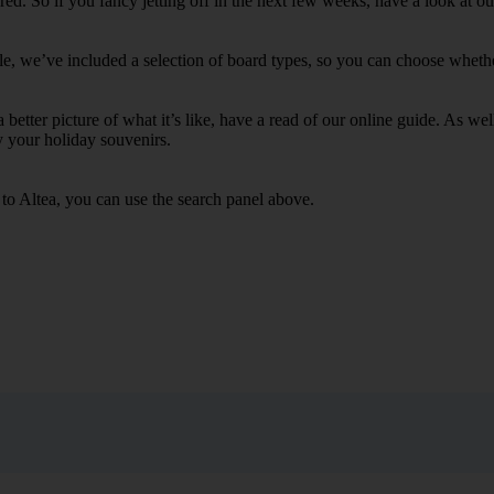
. So if you fancy jetting off in the next few weeks, have a look at our
le, we’ve included a selection of board types, so you can choose whether 
 a better picture of what it’s like, have a read of our online guide. As w
y your holiday souvenirs.
 to Altea, you can use the search panel above.