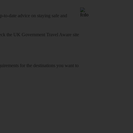
o-date advice on staying safe and
heck
the UK Government Travel Aware site
equirements for the destinations you want to