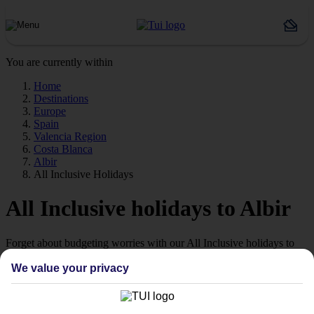
You are currently within
Home
Destinations
Europe
Spain
Valencia Region
Costa Blanca
Albir
All Inclusive Holidays
All Inclusive holidays to Albir
Forget about budgeting worries with our All Inclusive holidays to
Albir.
We value your privacy
Just the ticket
If you don’t want the hassle of budgeting while you’re away, our All
Inclusive holidays to Albir could be just what you need.