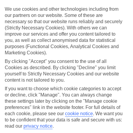
What’s included?
We use cookies and other technologies including from
Meals and unlimited local drinks are included in the price on our All
our partners on our website. Some of these are
Inclusive holidays to Albir, so you won’t have to worry about setting
necessary so that our website runs reliably and securely
money aside for lunches by the pool, cool-down cocktails or al
(Strictly Necessary Cookies). With others we can
fresco dinners. What’s more, a lot of places will also throw in extras
like snacks during the day, activities and evening entertainment for
improve our services and offer you content tailored to
no extra cost.
you, as well as collect anonymised data for statistical
purposes (Functional Cookies, Analytical Cookies and
Read more
Marketing Cookies).
It’s not all about what goes on at your hotel, though. Click on the
link to our online guide and you’ll find out more about the resort,
By clicking "Accept" you consent to the use of all
plus tips and ideas on what you can do while you’re there. If you’re
Cookies as described. By clicking "Decline" you limit
ready to start looking for your ideal trip, you can browse through
yourself to Strictly Necessary Cookies and our website
our range of All Inclusive holidays to Albir using the panel above.
content is not tailored to you.
Find All Inclusive Holidays in Albir
If you want to choose which cookie categories to accept
or decline, click "Manage". You can always change
these settings later by clicking on the "Manage cookie
Where we go in Albir
preferences" link in the website footer. For full details of
each cookie, please see our
cookie notice
.
We want you
Albir Garden Resort
to be confident that your data is safe and secure with us:
Kaktus Albir
read our
privacy notice
.