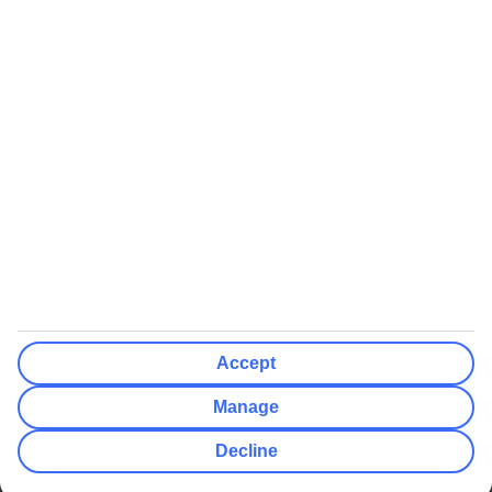
We’ll show what protection applies before you complete your
booking
If you do not receive an ATOL certificate, your flight booking is not
ATOL protected
Non-flight Package Holidays:
All non-flight package holidays are financially protected through our
ABTA bonding
ABTA protection does not apply to accommodation-only bookings
or other standalone services
More Information:
Accept
See our booking conditions for detailed information
Manage
Visit
the Civil Aviation Authority website
for more about financial
Decline
protection and ATOL certificates