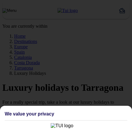
You are currently within
Home
Destinations
Europe
Spain
Catalonia
Costa Dorada
Tarragona
Luxury Holidays
Luxury holidays to Tarragona
For a really special trip, take a look at our luxury holidays to
Tarragona.
We value your privacy
Luxe getaway
If you fancy a special trip away, why not browse our collection of
luxury holidays to Tarragona and choose a break with 5-star appeal?