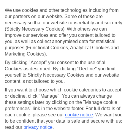
Handpicked hotels
We use cookies and other technologies including from
We’ve cherry-picked all of the hotels on our luxury holidays to
our partners on our website. Some of these are
Tarragona to make sure they offer real VIP service. They’ve got
necessary so that our website runs reliably and securely
swanky interiors, plush pools, and smart rooms, not to mention
standout service round the clock.
(Strictly Necessary Cookies). With others we can
improve our services and offer you content tailored to
Dining choices
you, as well as collect anonymised data for statistical
And if you’re dining in, you can expect sumptuous buffet spreads in
purposes (Functional Cookies, Analytical Cookies and
sleek restaurants. Plus, in most hotels you’ll also find chic à la carte
Marketing Cookies).
venues – perfect for dinner à deux. There are also some great
restaurants in the area if you’re eating out. To find out more about
By clicking "Accept" you consent to the use of all
what to expect in the resort, have a read through our online guide.
Cookies as described. By clicking "Decline" you limit
You can find it by clicking on the link.
yourself to Strictly Necessary Cookies and our website
content is not tailored to you.
Find your holiday
Tempted? To browse our full selection of luxury holidays to
If you want to choose which cookie categories to accept
Tarragona, you can use the search panel on the above.
or decline, click "Manage". You can always change
these settings later by clicking on the "Manage cookie
Find Luxury Holidays in Tarragona
preferences" link in the website footer. For full details of
each cookie, please see our
cookie notice
.
We want you
Where we go in Tarragona
to be confident that your data is safe and secure with us:
read our
privacy notice
.
SB Ciutat de Tarragona