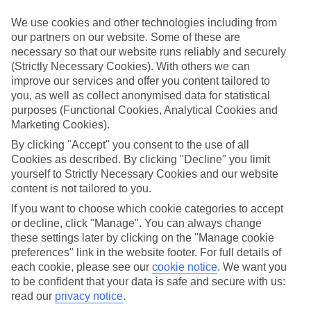
Sometimes a spur-of-the-moment getaway is just what the doctor
ordered. So if you fancy jetting off in the next few weeks, have a
We use cookies and other technologies including from
look at our range of last minute holidays to Platja De Fornells.
our partners on our website. Some of these are
necessary so that our website runs reliably and securely
Take your pick
(Strictly Necessary Cookies). With others we can
To try and make our last minute holidays to Platja De Fornells as
flexible as possible, we’ve included a selection of board types, so
improve our services and offer you content tailored to
you can choose whether you prefer eating at the hotel, or out in the
you, as well as collect anonymised data for statistical
local restaurants.
purposes (Functional Cookies, Analytical Cookies and
Marketing Cookies).
What’s on
Outside of your hotel, there’s loads to see and do in the resort. To
By clicking "Accept" you consent to the use of all
get a better picture of what it’s like, have a read of our online guide.
Cookies as described. By clicking "Decline" you limit
As well as an overview of the whole place, it’s also got our top
yourself to Strictly Necessary Cookies and our website
must-dos – including things like where to sample the local food, and
content is not tailored to you.
where to buy your holiday souvenirs.
If you want to choose which cookie categories to accept
Search through our selection
or decline, click "Manage". You can always change
If you want to browse through our latest deals on last minute
these settings later by clicking on the "Manage cookie
holidays to Platja De Fornells, you can use the search panel above.
preferences" link in the website footer. For full details of
each cookie, please see our
cookie notice
.
We want you
Find Last Minute Holidays in Platja De
to be confident that your data is safe and secure with us:
Fornells
read our
privacy notice
.