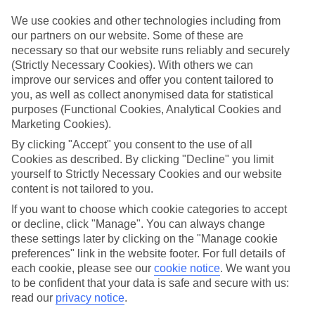
Top-class hotels
We’ve cherry-picked the very best when it comes to hotels. These
We use cookies and other technologies including from
places pack in glossy interiors, pools that look like they’ve been
our partners on our website. Some of these are
plucked from a postcard, and top-of-the-range spas.
necessary so that our website runs reliably and securely
(Strictly Necessary Cookies). With others we can
Fine dining
improve our services and offer you content tailored to
And when it comes to dining, these hotels lay on elegant restaurants
with top-notch à la carte menus, as well as buffet spreads that you
you, as well as collect anonymised data for statistical
can enjoy on al fresco terraces. But you don’t have to eat in the hotel
purposes (Functional Cookies, Analytical Cookies and
– there are plenty of upmarket eateries in the area, too. That’s
Marketing Cookies).
another great thing about our luxury holidays to Bilbao – the
flexibility. If you prefer to eat out, you can opt for a bed and
By clicking "Accept" you consent to the use of all
breakfast, or self-catering deal. On the other hand, if you want to
Cookies as described. By clicking "Decline" you limit
make the most of the hotel’s dining venues, go for a half board or
yourself to Strictly Necessary Cookies and our website
All Inclusive deal.
content is not tailored to you.
More information
If you want to choose which cookie categories to accept
Find out more about what to expect on luxury holidays to Bilbao by
or decline, click "Manage". You can always change
having a look through our online guide. It’s got lots of helpful tips
these settings later by clicking on the "Manage cookie
and advice on where to go and what to do here.
preferences" link in the website footer. For full details of
each cookie, please see our
cookie notice
.
We want you
Find Luxury Holidays in Bilbao
to be confident that your data is safe and secure with us:
read our
privacy notice
.