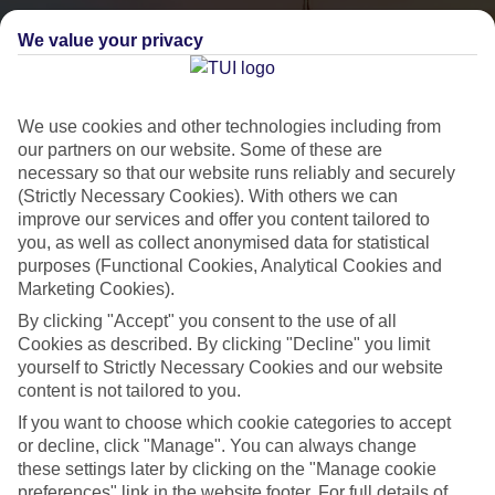
We value your privacy
We use cookies and other technologies including from
our partners on our website. Some of these are
necessary so that our website runs reliably and securely
(Strictly Necessary Cookies). With others we can
City Breaks
improve our services and offer you content tailored to
you, as well as collect anonymised data for statistical
HOLIDAYS TO THE WORLD’S MOST ICONIC CITIES
purposes (Functional Cookies, Analytical Cookies and
Marketing Cookies).
By clicking "Accept" you consent to the use of all
Flights with leading airlines, giving you more choice on when and
Cookies as described. By clicking "Decline" you limit
where you fly.
yourself to Strictly Necessary Cookies and our website
content is not tailored to you.
Hotels in central locations, including a range of 3T to 5T properties
If you want to choose which cookie categories to accept
to suit your budget.
or decline, click "Manage". You can always change
On selected holidays, you can upgrade your booking to include a
these settings later by clicking on the "Manage cookie
hassle-free coach transfer.
preferences" link in the website footer. For full details of