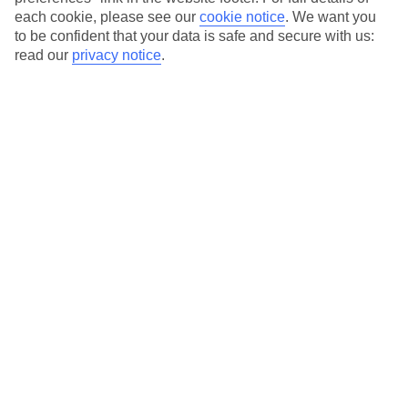
each cookie, please see our
cookie notice
.
We want you
Our city breaks are ABTA & ATOL-protected, and come with 24-
to be confident that your data is safe and secure with us:
hour support via our HolidayLine
read our
privacy notice
.
Average Weather in
Bilbao
Jan
Feb
13
14
°C
°C
Avg. Rain
:
115mm
Avg. Rain
:
95mm