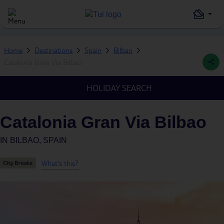
Home
Destinations
Spain
Bilbao
Catalonia Gran Via Bilbao
HOLIDAY SEARCH
Catalonia Gran Via Bilbao
IN
BILBAO, SPAIN
What's this?