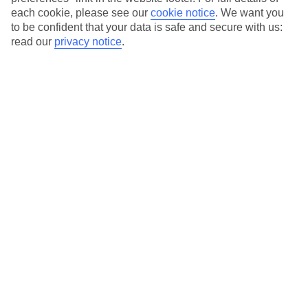
each cookie, please see our
cookie notice
.
We want you
Our city breaks are ABTA & ATOL-protected, and come with 24-
to be confident that your data is safe and secure with us:
hour support via our HolidayLine
read our
privacy notice
.
Average Weather in
Bilbao
Jan
Feb
13
14
°C
°C
Avg. Rain
:
115mm
Avg. Rain
:
95mm