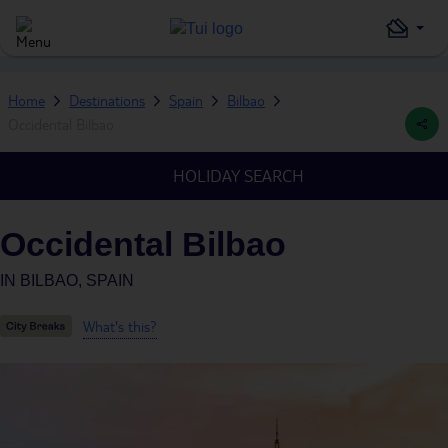
Home
Destinations
Spain
Bilbao
Occidental Bilbao
HOLIDAY SEARCH
Occidental Bilbao
IN
BILBAO, SPAIN
What's this?