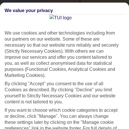
We value your privacy
We use cookies and other technologies including from
our partners on our website. Some of these are
necessary so that our website runs reliably and securely
(Strictly Necessary Cookies). With others we can
City Breaks
improve our services and offer you content tailored to
you, as well as collect anonymised data for statistical
HOLIDAYS TO THE WORLD’S MOST ICONIC CITIES
purposes (Functional Cookies, Analytical Cookies and
Marketing Cookies).
By clicking "Accept" you consent to the use of all
Flights with leading airlines, giving you more choice on when and
Cookies as described. By clicking "Decline" you limit
where you fly.
yourself to Strictly Necessary Cookies and our website
content is not tailored to you.
Hotels in central locations, including a range of 3T to 5T properties
If you want to choose which cookie categories to accept
to suit your budget.
or decline, click "Manage". You can always change
On selected holidays, you can upgrade your booking to include a
these settings later by clicking on the "Manage cookie
hassle-free coach transfer.
preferences" link in the website footer. For full details of