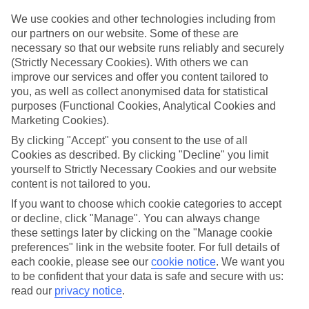
Struggling to find a child-friendly holiday? Then take a look at our
family holidays to Torrent de Cala Pi – they’ve been designed with
We use cookies and other technologies including from
little ones in mind.
our partners on our website. Some of these are
necessary so that our website runs reliably and securely
Top hotels
(Strictly Necessary Cookies). With others we can
We’ve picked the hotels that go above and beyond when it comes to
improve our services and offer you content tailored to
making kids’ holidays special. They’ve got big pools for splashing
you, as well as collect anonymised data for statistical
about in, and sometimes smaller ones for really little swimmers.
There are kids’ clubs that pack in loads of games and fun stuff for all
purposes (Functional Cookies, Analytical Cookies and
ages. And older children will love the sports and activities on offer.
Marketing Cookies).
By clicking "Accept" you consent to the use of all
Plenty of choice
We’ve tried to keep things really flexible, too – so you can choose
Cookies as described. By clicking "Decline" you limit
whether you’d prefer a self-catering apartment, half board hotel, or
yourself to Strictly Necessary Cookies and our website
All Inclusive deal. To look through all the options that are available,
content is not tailored to you.
just use the search panel above. If you want to find out more about
the resort itself, click on the link to our handy guide.
If you want to choose which cookie categories to accept
or decline, click "Manage". You can always change
Find Family Holidays in Torrent de Cala
these settings later by clicking on the "Manage cookie
preferences" link in the website footer. For full details of
Pi
each cookie, please see our
cookie notice
.
We want you
to be confident that your data is safe and secure with us:
read our
privacy notice
.
Here to help and connect with you