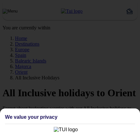
You are currently within
Home
Destinations
Europe
Spain
Balearic Islands
Majorca
Orient
All Inclusive Holidays
All Inclusive holidays to Orient
Forget about budgeting worries with our All Inclusive holidays to
Orient.
We value your privacy
Just the ticket
If you don’t want the hassle of budgeting while you’re away, our All
Inclusive holidays to Orient could be just what you need.