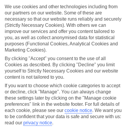
We use cookies and other technologies including from
What’s included?
Meals and unlimited local drinks are included in the price on our All
our partners on our website. Some of these are
Inclusive holidays to Orient, so you won’t have to worry about
necessary so that our website runs reliably and securely
setting money aside for lunches by the pool, cool-down cocktails or
(Strictly Necessary Cookies). With others we can
al fresco dinners. What’s more, a lot of places will also throw in
improve our services and offer you content tailored to
extras like snacks during the day, activities and evening
you, as well as collect anonymised data for statistical
entertainment for no extra cost.
purposes (Functional Cookies, Analytical Cookies and
Read more
Marketing Cookies).
It’s not all about what goes on at your hotel, though. Click on the
By clicking "Accept" you consent to the use of all
link to our online guide and you’ll find out more about the resort,
Cookies as described. By clicking "Decline" you limit
plus tips and ideas on what you can do while you’re there. If you’re
ready to start looking for your ideal trip, you can browse through
yourself to Strictly Necessary Cookies and our website
our range of All Inclusive holidays to Orient using the panel above.
content is not tailored to you.
If you want to choose which cookie categories to accept
Find All Inclusive Holidays in Orient
or decline, click "Manage". You can always change
these settings later by clicking on the "Manage cookie
preferences" link in the website footer. For full details of
each cookie, please see our
cookie notice
.
We want you
Here to help and connect with you
to be confident that your data is safe and secure with us:
read our
privacy notice
.
Find a TUI UK store near you