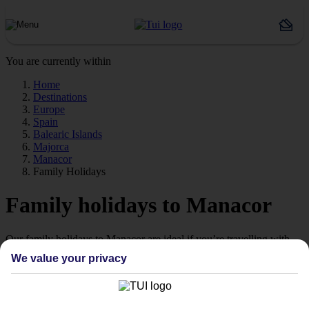
You are currently within
Home
Destinations
Europe
Spain
Balearic Islands
Majorca
Manacor
Family Holidays
Family holidays to Manacor
Our family holidays to Manacor are ideal if you’re travelling with
little ones.
We value your privacy
Family-friendly
Struggling to find a child-friendly holiday? Then take a look at our
family holidays to Manacor – they’ve been designed with little ones