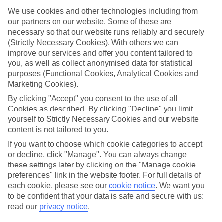
in mind.
We use cookies and other technologies including from
Top hotels
our partners on our website. Some of these are
We’ve picked the hotels that go above and beyond when it comes to
necessary so that our website runs reliably and securely
making kids’ holidays special. They’ve got big pools for splashing
(Strictly Necessary Cookies). With others we can
about in, and sometimes smaller ones for really little swimmers.
improve our services and offer you content tailored to
There are kids’ clubs that pack in loads of games and fun stuff for all
you, as well as collect anonymised data for statistical
ages. And older children will love the sports and activities on offer.
purposes (Functional Cookies, Analytical Cookies and
Plenty of choice
Marketing Cookies).
We’ve tried to keep things really flexible, too – so you can choose
By clicking "Accept" you consent to the use of all
whether you’d prefer a self-catering apartment, half board hotel, or
Cookies as described. By clicking "Decline" you limit
All Inclusive deal. To look through all the options that are available,
just use the search panel above. If you want to find out more about
yourself to Strictly Necessary Cookies and our website
the resort itself, click on the link to our handy guide.
content is not tailored to you.
If you want to choose which cookie categories to accept
Find Family Holidays in Manacor
or decline, click "Manage". You can always change
these settings later by clicking on the "Manage cookie
preferences" link in the website footer. For full details of
each cookie, please see our
cookie notice
.
We want you
Here to help and connect with you
to be confident that your data is safe and secure with us:
read our
privacy notice
.
Find a TUI UK store near you