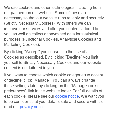
Sometimes a spur-of-the-moment getaway is just what the doctor
ordered. So if you fancy jetting off in the next few weeks, have a
We use cookies and other technologies including from
look at our range of last minute holidays to Canyamel.
our partners on our website. Some of these are
necessary so that our website runs reliably and securely
Take your pick
(Strictly Necessary Cookies). With others we can
To try and make our last minute holidays to Canyamel as flexible as
improve our services and offer you content tailored to
possible, we’ve included a selection of board types, so you can
choose whether you prefer eating at the hotel, or out in the local
you, as well as collect anonymised data for statistical
restaurants.
purposes (Functional Cookies, Analytical Cookies and
Marketing Cookies).
What’s on
Outside of your hotel, there’s loads to see and do in the resort. To
By clicking "Accept" you consent to the use of all
get a better picture of what it’s like, have a read of our online guide.
Cookies as described. By clicking "Decline" you limit
As well as an overview of the whole place, it’s also got our top
yourself to Strictly Necessary Cookies and our website
must-dos – including things like where to sample the local food, and
content is not tailored to you.
where to buy your holiday souvenirs.
If you want to choose which cookie categories to accept
Search through our selection
or decline, click "Manage". You can always change
If you want to browse through our latest deals on last minute
these settings later by clicking on the "Manage cookie
holidays to Canyamel, you can use the search panel above.
preferences" link in the website footer. For full details of
each cookie, please see our
cookie notice
.
We want you
Find Last Minute Holidays in Canyamel
to be confident that your data is safe and secure with us:
read our
privacy notice
.