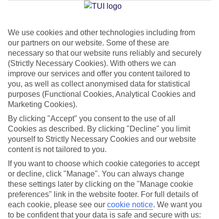
We use cookies and other technologies including from
Jan
Feb
our partners on our website. Some of these are
16
16
°C
°C
necessary so that our website runs reliably and securely
(Strictly Necessary Cookies). With others we can
improve our services and offer you content tailored to
Avg. Rain
:
40mm
Avg. Rain
:
32mm
you, as well as collect anonymised data for statistical
purposes (Functional Cookies, Analytical Cookies and
Marketing Cookies).
By clicking "Accept" you consent to the use of all
Cookies as described. By clicking "Decline" you limit
yourself to Strictly Necessary Cookies and our website
content is not tailored to you.
Special Assistance
If you want to choose which cookie categories to accept
We don’t have specific accessibility information for this hotel.
or decline, click "Manage". You can always change
these settings later by clicking on the "Manage cookie
If you have reduced mobility or other access needs, we
preferences" link in the website footer. For full details of
each cookie, please see our
cookie notice
.
We want you
recommend getting in touch with the hotel directly before
to be confident that your data is safe and secure with us:
booking to check that it’s suitable for you.