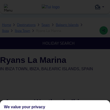
Home
Destinations
Spain
Balearic Islands
Ibiza
Ibiza Town
Ryans La Marina
HOLIDAY SEARCH
Ryans La Marina
IN
IBIZA TOWN, IBIZA, BALEARIC ISLANDS, SPAIN
Average Weather in
Ibiza
We value your privacy
Town