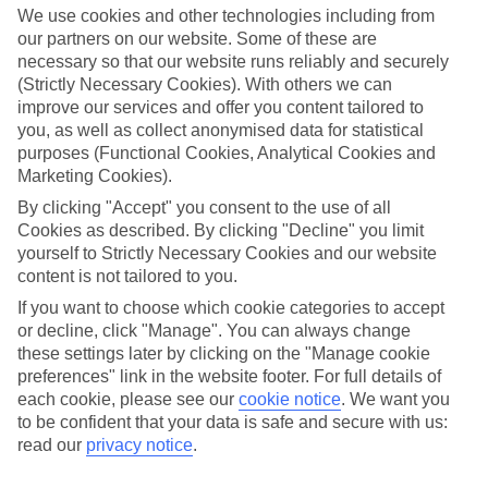
making memories somewhere extra special. Think scenery that’ll
We use cookies and other technologies including from
widen eyes whatever your age and local stays with that personal
our partners on our website. Some of these are
touch. Then there’s the authentic culture and activities you’ll be
necessary so that our website runs reliably and securely
talking about all year.
(Strictly Necessary Cookies). With others we can
improve our services and offer you content tailored to
Find Family Holidays in Kranjska Gora
you, as well as collect anonymised data for statistical
purposes (Functional Cookies, Analytical Cookies and
Where we go in Kranjska Gora
Marketing Cookies).
By clicking "Accept" you consent to the use of all
Hotel Kompas
Hotel Ramada & Suites Kranjska Gora
Cookies as described. By clicking "Decline" you limit
yourself to Strictly Necessary Cookies and our website
content is not tailored to you.
If you want to choose which cookie categories to accept
Here to help and connect with you
or decline, click "Manage". You can always change
these settings later by clicking on the "Manage cookie
Find a TUI UK store near you
preferences" link in the website footer. For full details of
each cookie, please see our
cookie notice
.
We want you
to be confident that your data is safe and secure with us:
TUI Store Finder
read our
privacy notice
.